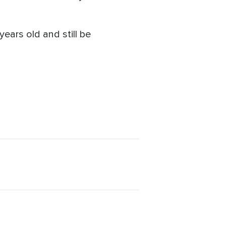
years old and still be