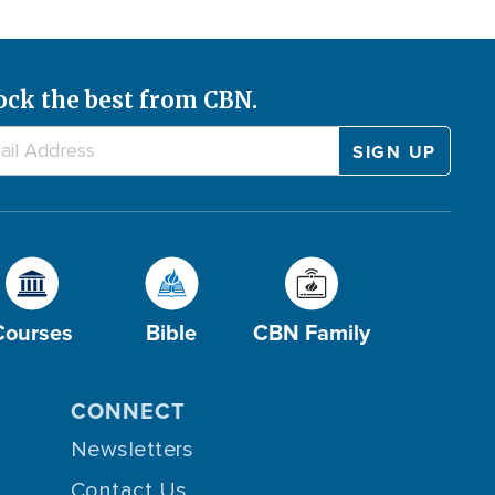
ock the best from CBN.
Courses
Bible
CBN Family
CONNECT
Newsletters
Contact Us