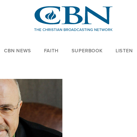
CBN NEWS
FAITH
SUPERBOOK
LISTEN