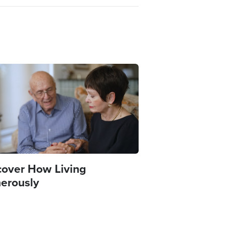
e
cover How Living
erously