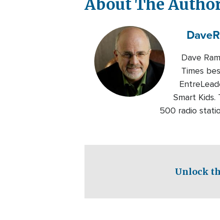
About The Autho
Dave
R
Dave Rams
Times bes
EntreLeade
Smart Kids.
500 radio statio
Unlock th