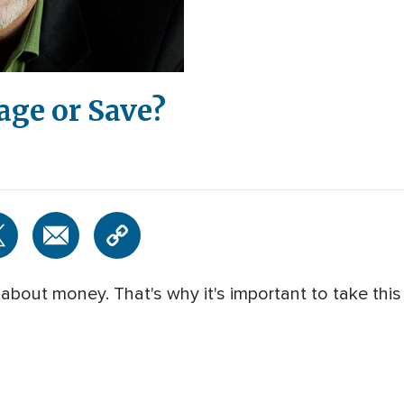
age or Save?
about money. That's why it's important to take this