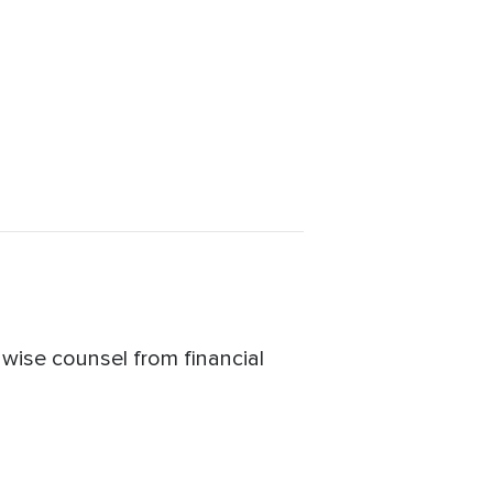
 wise counsel from financial