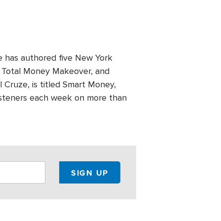
e has authored five New York
e Total Money Makeover, and
 Cruze, is titled Smart Money,
listeners each week on more than