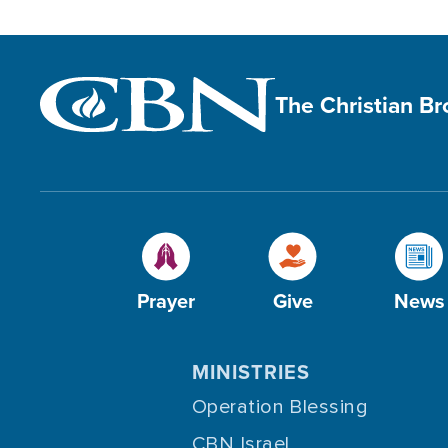
The Christian B
Prayer
Give
News
MINISTRIES
Operation Blessing
CBN Israel