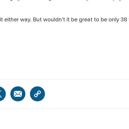
it either way. But wouldn’t it be great to be only 38 