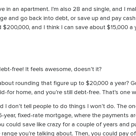
live in an apartment. I’m also 28 and single, and I 
ge and go back into debt, or save up and pay cash f
 $200,000, and I think I can save about $15,000 a y
bt-free! It feels awesome, doesn’t it?
bout rounding that figure up to $20,000 a year? Goi
-for home, and you’re still debt-free. That’s one w
 I don’t tell people to do things I won’t do. The one
 15-year, fixed-rate mortgage, where the payments 
u could save like crazy for a couple of years and 
 range you’re talking about. Then, you could pay of