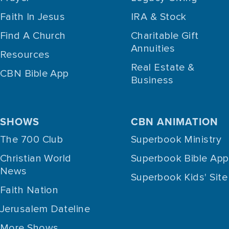
Faith In Jesus
IRA & Stock
Find A Church
Charitable Gift
Annuities
Resources
Real Estate &
CBN Bible App
Business
SHOWS
CBN ANIMATION
The 700 Club
Superbook Ministry
Christian World
Superbook Bible App
News
Superbook Kids' Site
Faith Nation
Jerusalem Dateline
More Shows