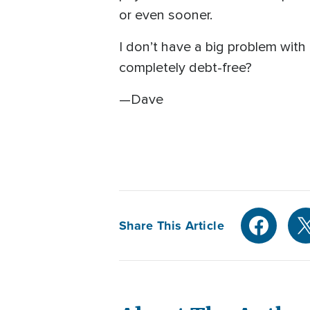
or even sooner.
I don’t have a big problem with 
completely debt-free?
—Dave
Share This Article