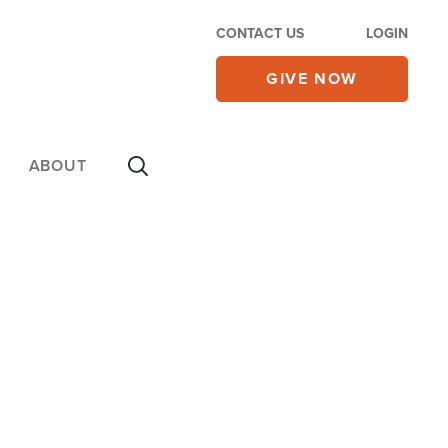
CONTACT US
LOGIN
GIVE NOW
ABOUT