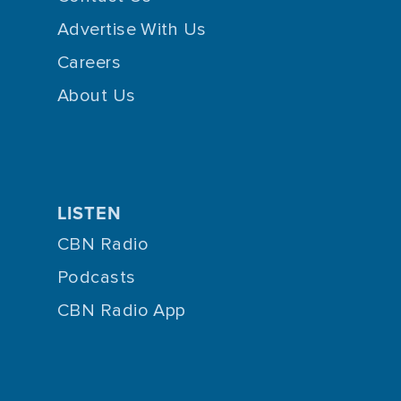
Advertise With Us
Careers
About Us
LISTEN
CBN Radio
Podcasts
CBN Radio App