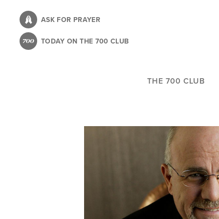
Skip
to
ASK FOR PRAYER
main
TODAY ON THE 700 CLUB
content
THE 700 CLUB