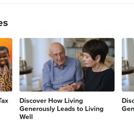
es
Image
Imag
Tax
Discover How Living
Dis
Generously Leads to Living
Gen
Well