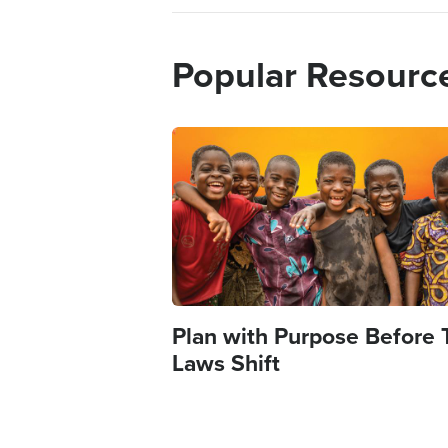
Popular Resourc
Image
Plan with Purpose Before 
Laws Shift