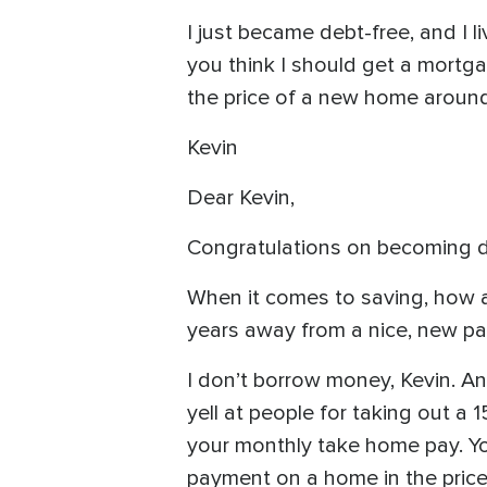
I just became debt-free, and I 
you think I should get a mortga
the price of a new home around
Kevin
Dear Kevin,
Congratulations on becoming de
When it comes to saving, how a
years away from a nice, new paid
I don’t borrow money, Kevin. And
yell at people for taking out a
your monthly take home pay. Yo
payment on a home in the price