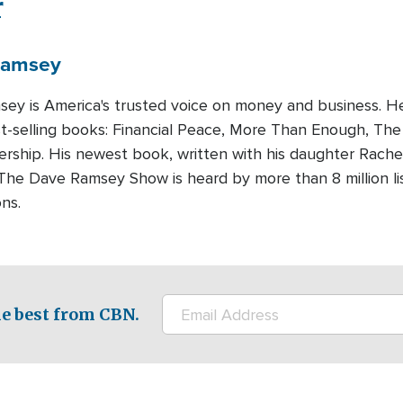
r
amsey
ey is America's trusted voice on money and business. H
t-selling books: Financial Peace, More Than Enough, Th
rship. His newest book, written with his daughter Rachel
 The Dave Ramsey Show is heard by more than 8 million 
ns.
e best from CBN.