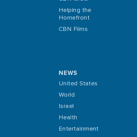
Helping the
Homefront
CBN Films
NEWS
United States
World
Israel
Health
Entertainment