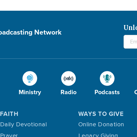
Unl
roadcasting Network
Ministry
Radio
Podcasts
FAITH
WAYS TO GIVE
Daily Devotional
Online Donation
Prayer
Legacy Giving