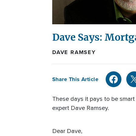
Dave Says: Mortg
DAVE RAMSEY
Share This Article
These days it pays to be smart 
expert Dave Ramsey.
Dear Dave,