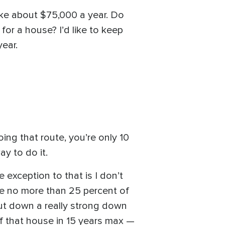
make about $75,000 a year. Do
or a house? I’d like to keep
ear.
ng that route, you’re only 10
ay to do it.
 exception to that is I don’t
are no more than 25 percent of
put down a really strong down
f that house in 15 years max —