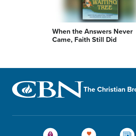
When the Answers Never
Came, Faith Still Did
The Christian B