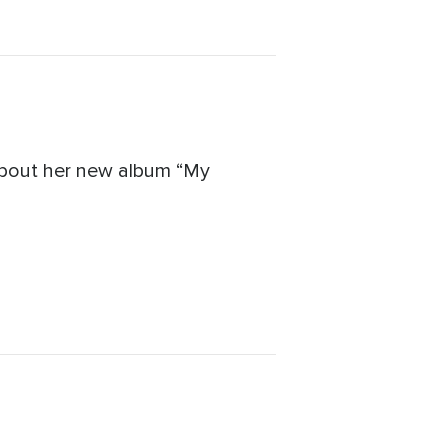
 about her new album “My