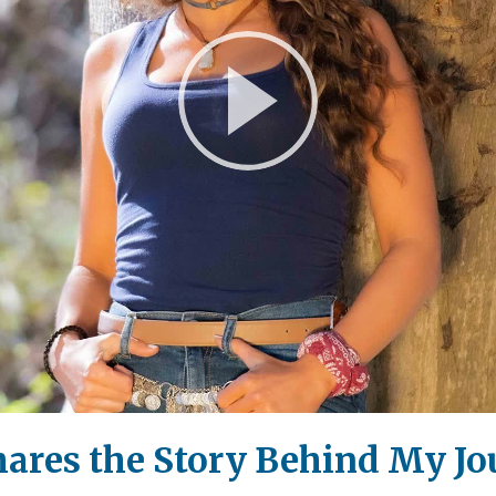
Play
Video
hares the Story Behind My J