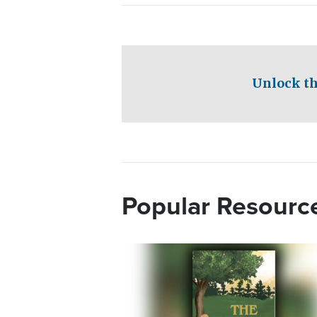
Unlock th
Popular Resourc
Image