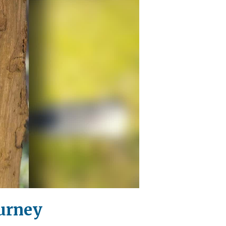
ourney