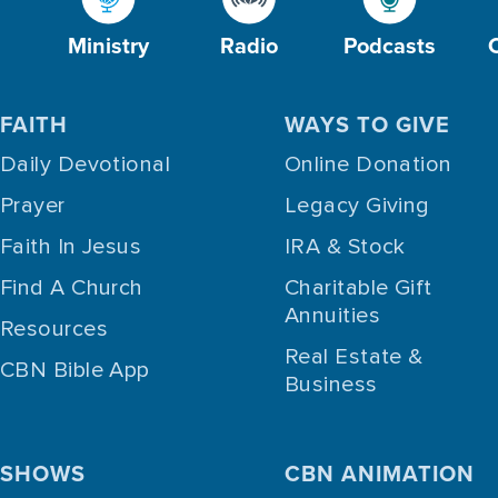
Ministry
Radio
Podcasts
FAITH
WAYS TO GIVE
Daily Devotional
Online Donation
Prayer
Legacy Giving
Faith In Jesus
IRA & Stock
Find A Church
Charitable Gift
Annuities
Resources
Real Estate &
CBN Bible App
Business
SHOWS
CBN ANIMATION