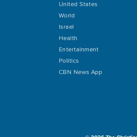
United States
World
Israel
Health
Entertainment
Politics
CBN News App