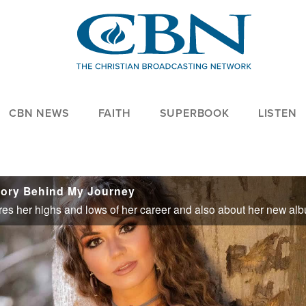
CBN NEWS
FAITH
SUPERBOOK
LISTEN
tory Behind My Journey