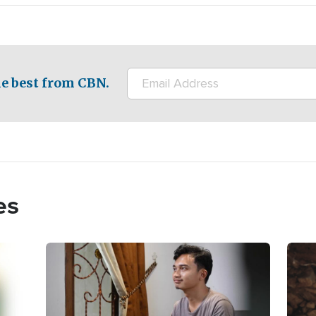
e best from CBN.
es
Image
Imag