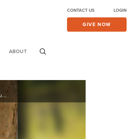
CONTACT US
LOGIN
GIVE NOW
ABOUT
Country singer Celeste Kellogg shares her highs and lows of her career and also about her new album “My Journey.”