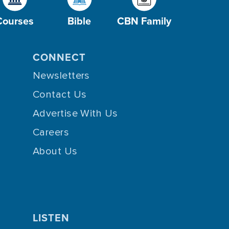
Courses
Bible
CBN Family
CONNECT
Newsletters
Contact Us
Advertise With Us
Careers
About Us
LISTEN