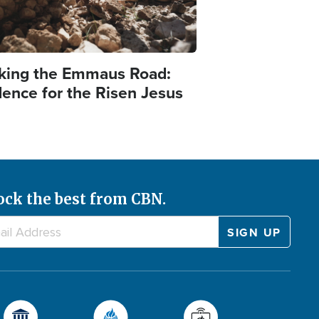
king the Emmaus Road:
dence for the Risen Jesus
ock the best from CBN.