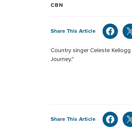
CBN
Share This Article
Country singer Celeste Kellogg
Journey.”
Share This Article