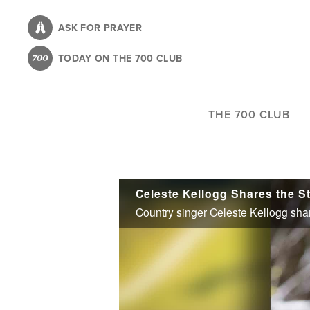
Skip
to
ASK FOR PRAYER
main
TODAY ON THE 700 CLUB
content
THE 700 CLUB
Celeste Kellogg Shares the S