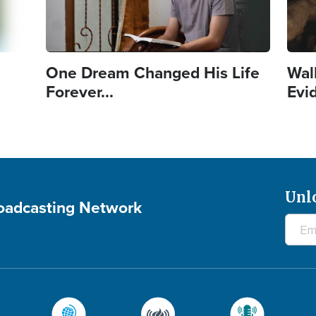
One Dream Changed His Life
Wal
Forever...
Evi
Unl
roadcasting Network