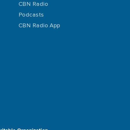
CBN Radio
Podcasts
CBN Radio App