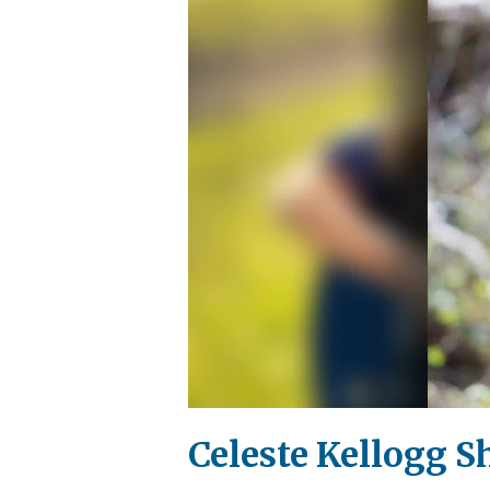
Celeste Kellogg S