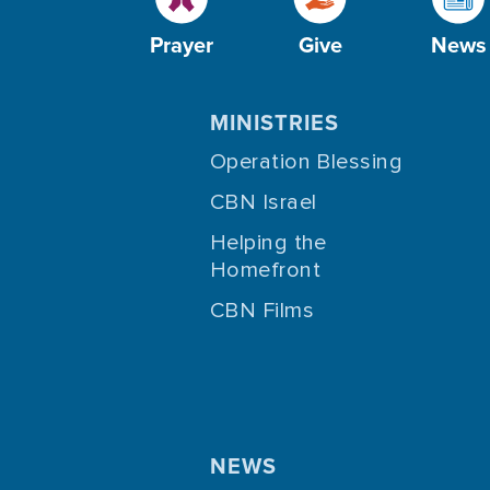
Prayer
Give
News
MINISTRIES
Operation Blessing
CBN Israel
Helping the
Homefront
CBN Films
NEWS