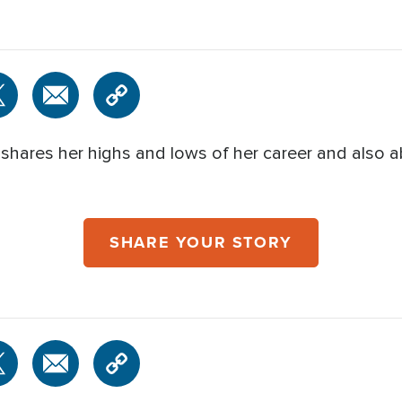
 shares her highs and lows of her career and also
SHARE YOUR STORY