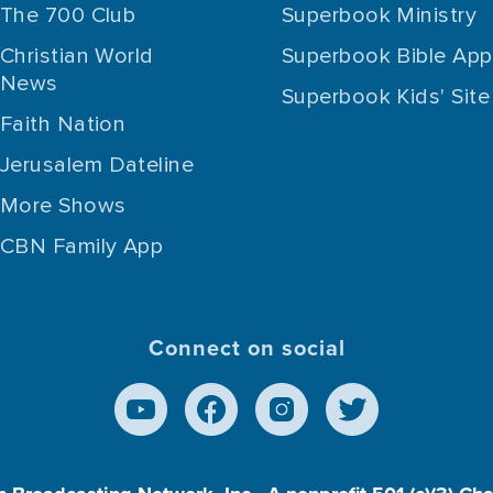
The 700 Club
Superbook Ministry
Christian World
Superbook Bible App
News
Superbook Kids' Site
Faith Nation
Jerusalem Dateline
More Shows
CBN Family App
Connect on social