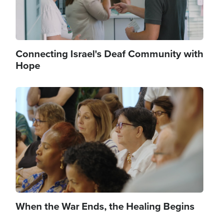
Connecting Israel's Deaf Community with
Hope
Image
When the War Ends, the Healing Begins