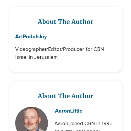
About The Author
Art
Podolskiy
Videographer/Editor/Producer for CBN
Israel in Jerusalem.
About The Author
Aaron
Little
Aaron joined CBN in 1995