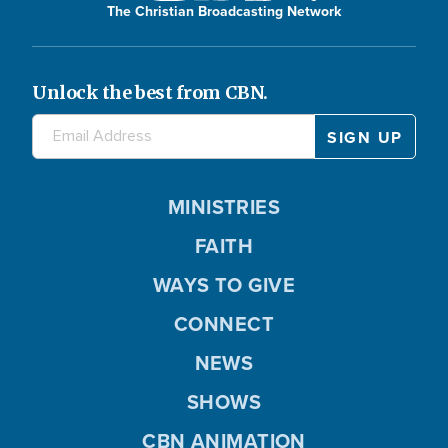
The Christian Broadcasting Network
Unlock the best from CBN.
MINISTRIES
FAITH
WAYS TO GIVE
CONNECT
NEWS
SHOWS
CBN ANIMATION