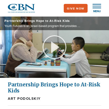
Skip
GIVE NOW
to
MENU
main
Partnership Brings Hope to At-Risk Kids
content
Youth Futures is an Israel-based program that provides essential intervention and support for at-risk elementary school students. Through its partnership with Youth Futures, CBN Israel helps broaden these critical services, offering ...
Play
Video
Partnership Brings Hope to At-Risk
Kids
ART PODOLSKIY