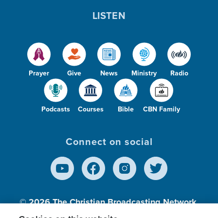
LISTEN
Prayer
Give
News
Ministry
Radio
Podcasts
Courses
Bible
CBN Family
Connect on social
© 2026
The Christian Broadcasting Network,
Inc., A nonprofit 501 (c)(3) Charitable