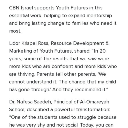
CBN Israel supports Youth Futures in this
essential work, helping to expand mentorship
and bring lasting change to families who need it
most.
Lidor Krispel Ross, Resource Development &
Marketing of Youth Futures, shared: “In 20
years, some of the results that we saw were
more kids who are confident and more kids who
are thriving. Parents tell other parents, ‘We
cannot understand it. The change that my child
has gone through.’ And they recommend it.”
Dr. Nafesa Saedeh, Principal of Al-Omareyah
School, described a powerful transformation:
“One of the students used to struggle because
he was very shy and not social. Today, you can