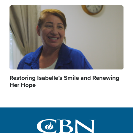
Image
Restoring Isabelle’s Smile and Renewing
Her Hope