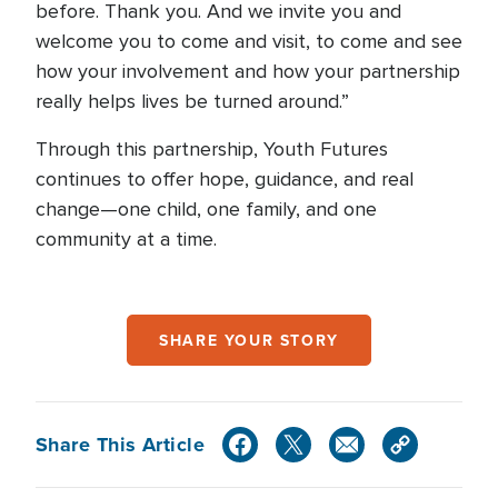
before. Thank you. And we invite you and
welcome you to come and visit, to come and see
how your involvement and how your partnership
really helps lives be turned around.”
Through this partnership, Youth Futures
continues to offer hope, guidance, and real
change—one child, one family, and one
community at a time.
SHARE YOUR STORY
Share This Article