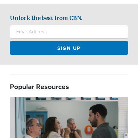
Unlock the best from CBN.
Popular Resources
Image