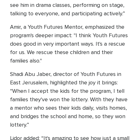
see him in drama classes, performing on stage,
talking to everyone, and participating actively.”
Amir, a Youth Futures Mentor, emphasized the
program's deeper impact: "I think Youth Futures
does good in very important ways. It's a rescue
for us. We rescue these children and their
families also."
Shadi Abu Jaber, director of Youth Futures in
East Jerusalem, highlighted the joy it brings:
“When I accept the kids for the program, I tell
families they've won the lottery. With they have
a mentor who sees their kids daily, visits homes,
and bridges the school and home, so they won
lottery.”
Lidor added: “It's amazing to see how just a small