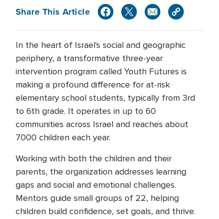
Share This Article
In the heart of Israel's social and geographic
periphery, a transformative three-year
intervention program called Youth Futures is
making a profound difference for at-risk
elementary school students, typically from 3rd
to 6th grade. It operates in up to 60
communities across Israel and reaches about
7000 children each year.
Working with both the children and their
parents, the organization addresses learning
gaps and social and emotional challenges.
Mentors guide small groups of 22, helping
children build confidence, set goals, and thrive.