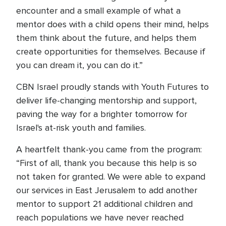
encounter and a small example of what a
mentor does with a child opens their mind, helps
them think about the future, and helps them
create opportunities for themselves. Because if
you can dream it, you can do it.”
CBN Israel proudly stands with Youth Futures to
deliver life-changing mentorship and support,
paving the way for a brighter tomorrow for
Israel's at-risk youth and families.
A heartfelt thank-you came from the program:
“First of all, thank you because this help is so
not taken for granted. We were able to expand
our services in East Jerusalem to add another
mentor to support 21 additional children and
reach populations we have never reached