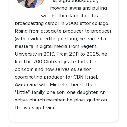
as a groundskeeper,
mowing lawns and pulling
weeds, then launched his
broadcasting career in 2000 after college.
Rising from associate producer to producer
(with a video-editing detour), he earned a
master’s in digital media from Regent
University in 2010. From 2011 to 2025, he
led The 700 Club’s digital efforts for
cbn.com and now serves as senior
coordinating producer for CBN Israel.
Aaron and wife Michele cherish their
“Little” family: one son, one daughter. An
active church member, he plays guitar on
the worship team.