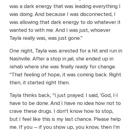
was a dark energy that was leading everything I
was doing. And because I was disconnected, I
was allowing that dark energy to do whatever it
wanted to with me. And I was just, whoever
Tayla really was, was just gone.”
One night, Tayla was arrested for a hit and run in
Nashville. After a stop in jail, she ended up in
rehab where she was finally ready for change.
“That feeling of hope, it was coming back. Right
then, it started right then.
Tayla thinks back, “I just prayed. I said, 'God, I-I
have to be done. And I have no idea how not to
crave these drugs. I don't know how to stop,
but I feel like this is my last chance. Please help
me. If you – if you show up, you know, then I'm