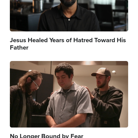
Jesus Healed Years of Hatred Toward His
Father
Image
No Longer Bound by Fear