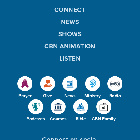
CONNECT
NEWS
SHOWS
CBN ANIMATION
LISTEN
Prayer
Give
News
Ministry
Radio
Podcasts
Courses
Bible
CBN Family
Connect on social