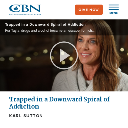
Skip
GIVE NOW
to
MENU
main
Trapped in a Downward Spiral of Addiction
content
For Tayla, drugs and alcohol became an escape from childhood scars. But when those addictions caused her to hit rock bottom, see who she called to set her free.
Play
Video
Trapped in a Downward Spiral of
Addiction
KARL SUTTON