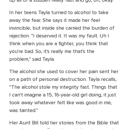
up all of a sudden really fast and go, oh, okay.”
In her teens Tayla turned to alcohol to take
away the fear. She says it made her feel
invincible, but inside she carried the burden of
rejection. “I deserved it. It was my fault. Uh I
think when you are a fighter, you think that
you're bad. So, it's really me that's the
problem," said Tayla.
The alcohol she used to cover her pain sent her
on a path of personal destruction. Tayla recalls,
“The alcohol stole my integrity fast. Things that
I can't imagine a 15, 16-year-old girl doing, it just
took away whatever felt like was good in me,
was tainted.”
Her Aunt Bill told her stories from the Bible that