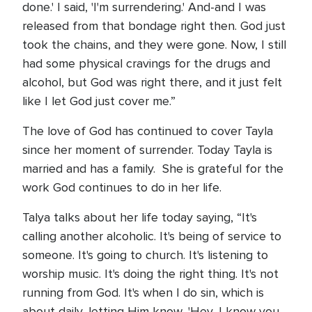
done.' I said, 'I'm surrendering.' And-and I was
released from that bondage right then. God just
took the chains, and they were gone. Now, I still
had some physical cravings for the drugs and
alcohol, but God was right there, and it just felt
like I let God just cover me.”
The love of God has continued to cover Tayla
since her moment of surrender. Today Tayla is
married and has a family. She is grateful for the
work God continues to do in her life.
Talya talks about her life today saying, “It's
calling another alcoholic. It's being of service to
someone. It's going to church. It's listening to
worship music. It's doing the right thing. It's not
running from God. It's when I do sin, which is
about daily, letting Him know, 'Hey, I know you