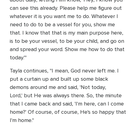
can see this already. Please help me figure out
whatever it is you want me to do. Whatever I
need to do to be a vessel for you, show me
that. I know that that is my main purpose here,
is to be your vessel, to be your child, and go on
and spread your word. Show me how to do that
today.'"
Tayla continues, "I mean, God never left me. I
put a curtain up and built up some black
demons around me and said, 'Not today,
Lord,' but He was always there. So, the minute
that I came back and said, 'I'm here, can I come
home?' Of course, of course, He's so happy that
I'm home."