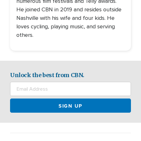
numerous film festivals and Telly awards.
He joined CBN in 2019 and resides outside
Nashville with his wife and four kids. He
loves cycling, playing music, and serving
others.
Unlock the best from CBN.