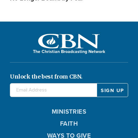
The Christian Broadcasting Network
Unlock the best from CBN.
MINISTRIES
FAITH
WAYS TO GIVE