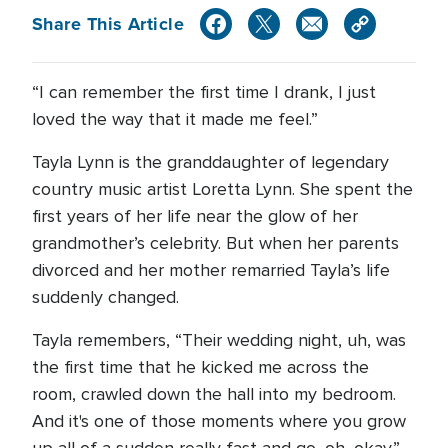
Share This Article
“I can remember the first time I drank, I just
loved the way that it made me feel.”
Tayla Lynn is the granddaughter of legendary
country music artist Loretta Lynn. She spent the
first years of her life near the glow of her
grandmother’s celebrity. But when her parents
divorced and her mother remarried Tayla’s life
suddenly changed.
Tayla remembers, “Their wedding night, uh, was
the first time that he kicked me across the
room, crawled down the hall into my bedroom.
And it's one of those moments where you grow