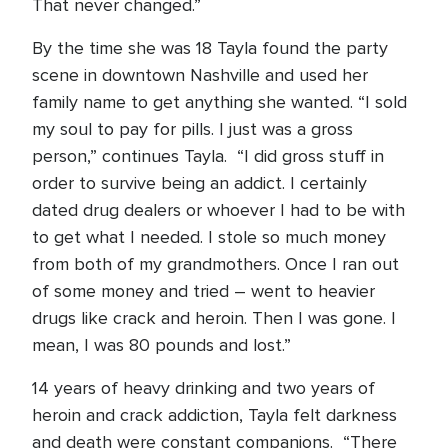
That never changed.”
By the time she was 18 Tayla found the party
scene in downtown Nashville and used her
family name to get anything she wanted. “I sold
my soul to pay for pills. I just was a gross
person,” continues Tayla. “I did gross stuff in
order to survive being an addict. I certainly
dated drug dealers or whoever I had to be with
to get what I needed. I stole so much money
from both of my grandmothers. Once I ran out
of some money and tried – went to heavier
drugs like crack and heroin. Then I was gone. I
mean, I was 80 pounds and lost.”
14 years of heavy drinking and two years of
heroin and crack addiction, Tayla felt darkness
and death were constant companions. “There