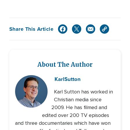
Share This Article
About The Author
Karl
Sutton
Karl Sutton has worked in
Christian media since
2009. He has filmed and
edited over 200 TV episodes
and three documentaries which have won