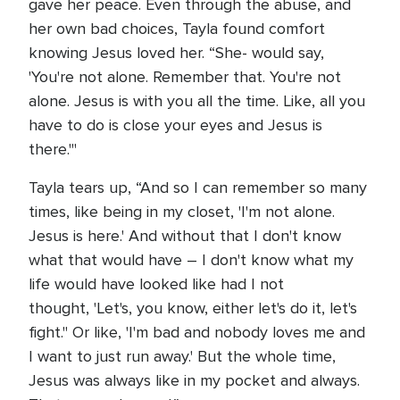
gave her peace. Even through the abuse, and
her own bad choices, Tayla found comfort
knowing Jesus loved her. “She- would say,
'You're not alone. Remember that. You're not
alone. Jesus is with you all the time. Like, all you
have to do is close your eyes and Jesus is
there.'"
Tayla tears up, “And so I can remember so many
times, like being in my closet, 'I'm not alone.
Jesus is here.' And without that I don't know
what that would have – I don't know what my
life would have looked like had I not
thought, 'Let's, you know, either let's do it, let's
fight." Or like, 'I'm bad and nobody loves me and
I want to just run away.' But the whole time,
Jesus was always like in my pocket and always.