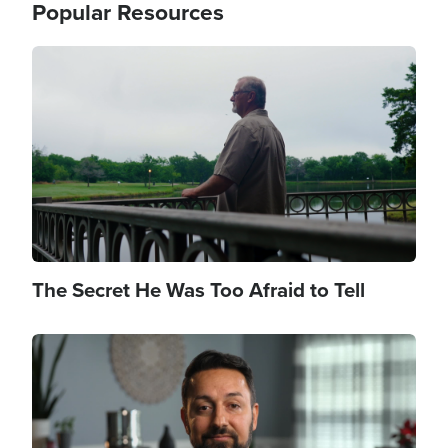
Popular Resources
Image
The Secret He Was Too Afraid to Tell
Image