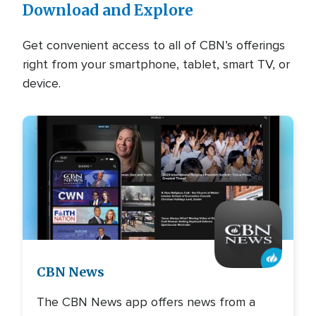
Download and Explore
Get convenient access to all of CBN’s offerings
right from your smartphone, tablet, smart TV, or
device.
Image
CBN News
The CBN News app offers news from a