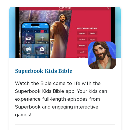
Image
Superbook Kids Bible
Watch the Bible come to life with the
Superbook Kids Bible app. Your kids can
experience full-length episodes from
Superbook and engaging interactive
games!