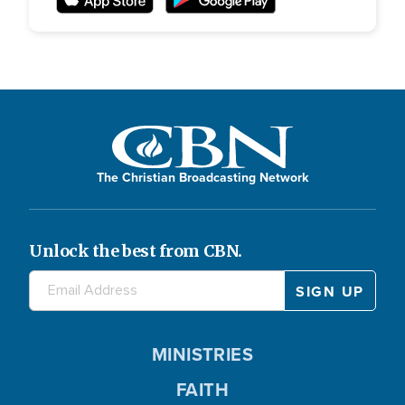
The Christian Broadcasting Network
Unlock the best from CBN.
MINISTRIES
FAITH