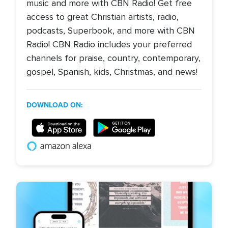
music and more with CBN Radio! Get free
access to great Christian artists, radio,
podcasts, Superbook, and more with CBN
Radio! CBN Radio includes your preferred
channels for praise, country, contemporary,
gospel, Spanish, kids, Christmas, and news!
DOWNLOAD ON: