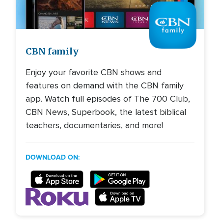
Image
CBN family
Enjoy your favorite CBN shows and
features on demand with the CBN family
app. Watch full episodes of The 700 Club,
CBN News, Superbook, the latest biblical
teachers, documentaries, and more!
DOWNLOAD ON: