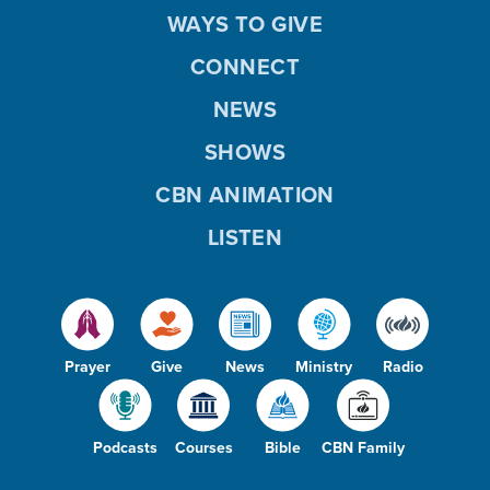
WAYS TO GIVE
CONNECT
NEWS
SHOWS
CBN ANIMATION
LISTEN
Prayer
Give
News
Ministry
Radio
Podcasts
Courses
Bible
CBN Family