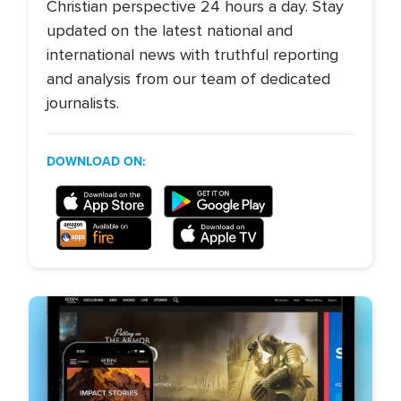
Christian perspective 24 hours a day. Stay
updated on the latest national and
international news with truthful reporting
and analysis from our team of dedicated
journalists.
DOWNLOAD ON: