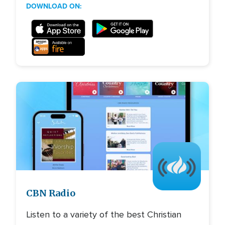
DOWNLOAD ON:
Image
CBN Radio
Listen to a variety of the best Christian