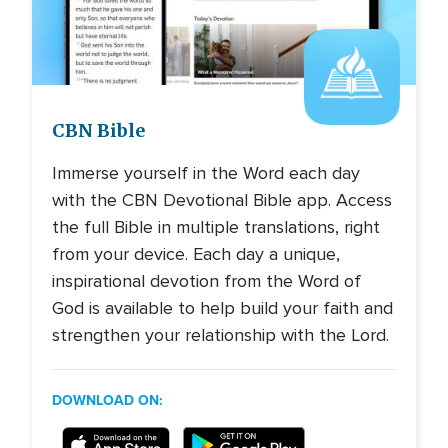
Image
CBN Bible
Immerse yourself in the Word each day
with the CBN Devotional Bible app. Access
the full Bible in multiple translations, right
from your device. Each day a unique,
inspirational devotion from the Word of
God is available to help build your faith and
strengthen your relationship with the Lord.
DOWNLOAD ON: