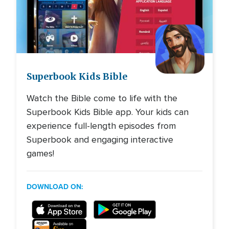
Image
Superbook Kids Bible
Watch the Bible come to life with the
Superbook Kids Bible app. Your kids can
experience full-length episodes from
Superbook and engaging interactive
games!
DOWNLOAD ON: