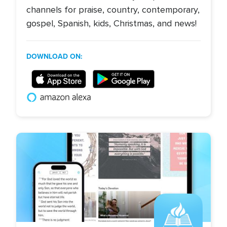
channels for praise, country, contemporary,
gospel, Spanish, kids, Christmas, and news!
DOWNLOAD ON:
Image