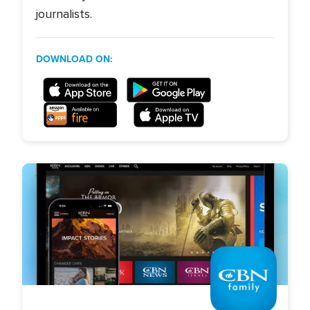
journalists.
DOWNLOAD ON:
Image