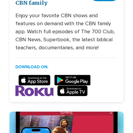
CBN family
Enjoy your favorite CBN shows and
features on demand with the CBN family
app. Watch full episodes of The 700 Club,
CBN News, Superbook, the latest biblical
teachers, documentaries, and more!
DOWNLOAD ON: