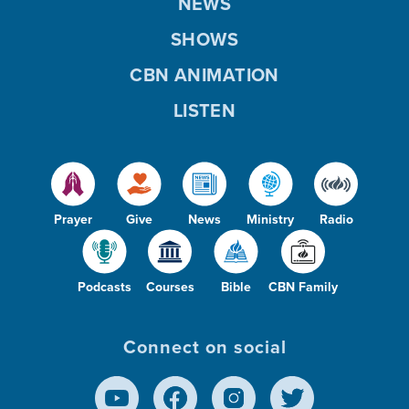
NEWS
SHOWS
CBN ANIMATION
LISTEN
Prayer
Give
News
Ministry
Radio
Podcasts
Courses
Bible
CBN Family
Connect on social