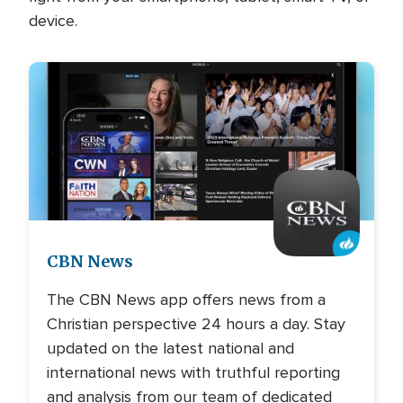
device.
Image
CBN News
The CBN News app offers news from a
Christian perspective 24 hours a day. Stay
updated on the latest national and
international news with truthful reporting
and analysis from our team of dedicated