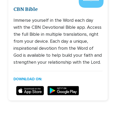
CBN Bible
Immerse yourself in the Word each day
with the CBN Devotional Bible app. Access
the full Bible in multiple translations, right
from your device. Each day a unique,
inspirational devotion from the Word of
God is available to help build your faith and
strengthen your relationship with the Lord.
DOWNLOAD ON: