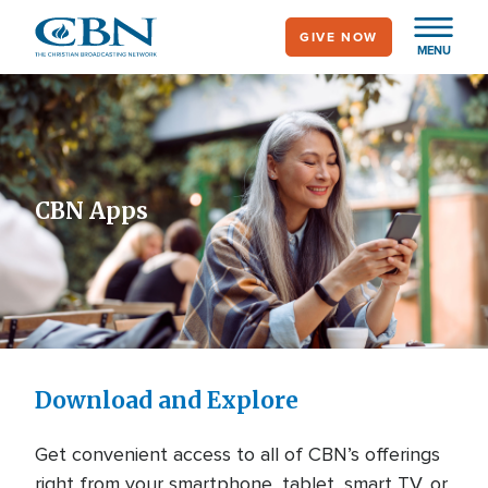
Skip
GIVE NOW
to
MENU
main
content
CBN Apps
Download and Explore
Get convenient access to all of CBN’s offerings
right from your smartphone, tablet, smart TV, or