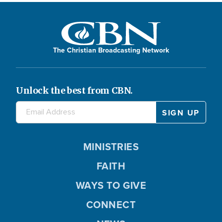
The Christian Broadcasting Network
Unlock the best from CBN.
MINISTRIES
FAITH
WAYS TO GIVE
CONNECT