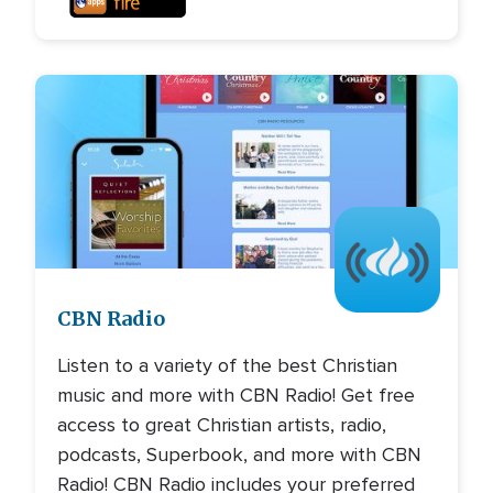
Image
CBN Radio
Listen to a variety of the best Christian
music and more with CBN Radio! Get free
access to great Christian artists, radio,
podcasts, Superbook, and more with CBN
Radio! CBN Radio includes your preferred