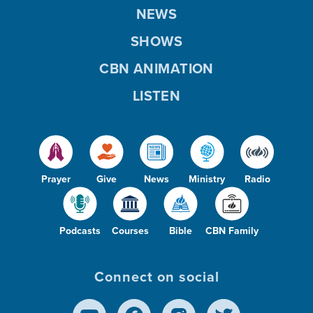
NEWS
SHOWS
CBN ANIMATION
LISTEN
Prayer
Give
News
Ministry
Radio
Podcasts
Courses
Bible
CBN Family
Connect on social