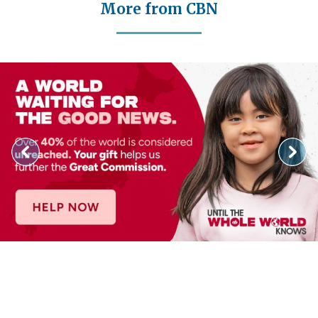
More from CBN
Image