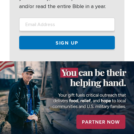
and/or read the entire Bible in a year.
Image