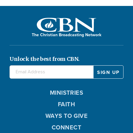
The Christian Broadcasting Network
Unlock the best from CBN.
MINISTRIES
FAITH
WAYS TO GIVE
CONNECT