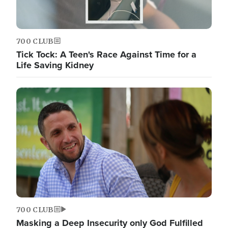
700 CLUB
Tick Tock: A Teen's Race Against Time for a
Life Saving Kidney
700 CLUB
Masking a Deep Insecurity only God Fulfilled