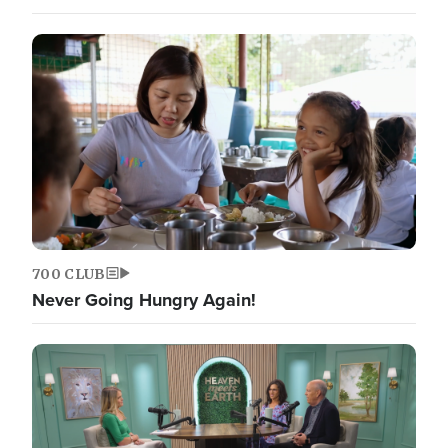
700 CLUB
Never Going Hungry Again!