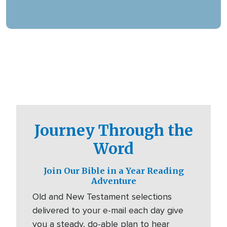
offering assistance in various languages and
digital platforms.
Journey Through the
Word
Join Our Bible in a Year Reading
Adventure
Old and New Testament selections
delivered to your e-mail each day give
you a steady, do-able plan to hear