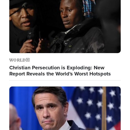
WORLD
Christian Persecution is Exploding: New
Report Reveals the World's Worst Hotspots
Image