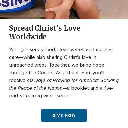
Spread Christ's Love
Worldwide
Your gift sends food, clean water, and medical
care—while also sharing Christ’s love in
unreached areas. Together, we bring hope
through the Gospel. As a thank-you, you’ll
40 Days of Praying for America: Seeking
receive
the Peace of the Nation
—a booklet and a five-
part streaming video series.
GIVE NOW