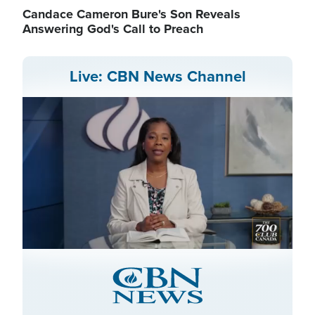
Candace Cameron Bure's Son Reveals
Answering God's Call to Preach
Live: CBN News Channel
Stream
LIVE
Pause
Unmute
Captions
Picture-
Fullscreen
in-
Picture
Type