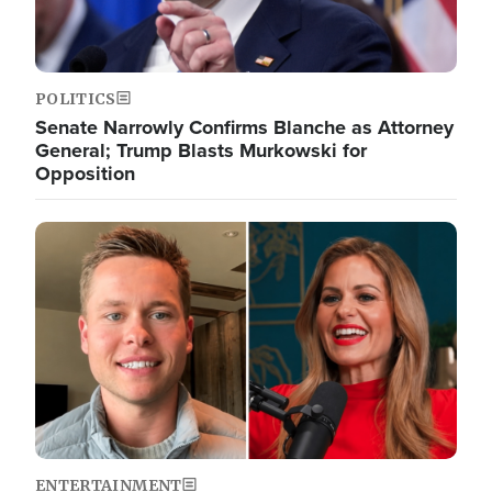
POLITICS
Senate Narrowly Confirms Blanche as Attorney
General; Trump Blasts Murkowski for
Opposition
Image
ENTERTAINMENT