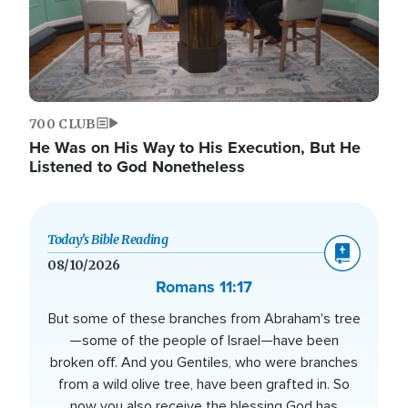
700 CLUB
He Was on His Way to His Execution, But He
Listened to God Nonetheless
Today’s Bible Reading
08/10/2026
Romans 11:17
But some of these branches from Abraham's tree
—some of the people of Israel—have been
broken off. And you Gentiles, who were branches
from a wild olive tree, have been grafted in. So
now you also receive the blessing God has