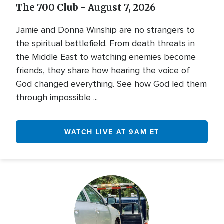
The 700 Club - August 7, 2026
Jamie and Donna Winship are no strangers to
the spiritual battlefield. From death threats in
the Middle East to watching enemies become
friends, they share how hearing the voice of
God changed everything. See how God led them
through impossible ...
WATCH LIVE AT 9AM ET