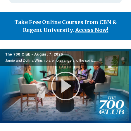
Take Free Online Courses from CBN &
Regent University.
Access Now!
700
The 700 Club - August 7, 2026
Club
Jamie and Donna Winship are no strangers to the spiritual battlefield. From death threats in the Middle East to watching enemies become friends, they share how hearing the voice of God changed everything. See how God led them through impossible ...
Play
Video