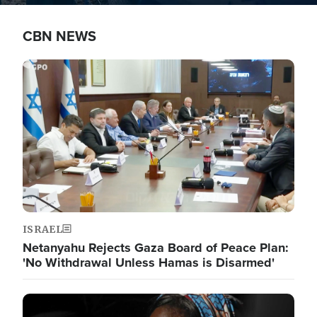
CBN NEWS
Image
ISRAEL
Netanyahu Rejects Gaza Board of Peace Plan:
'No Withdrawal Unless Hamas is Disarmed'
Image