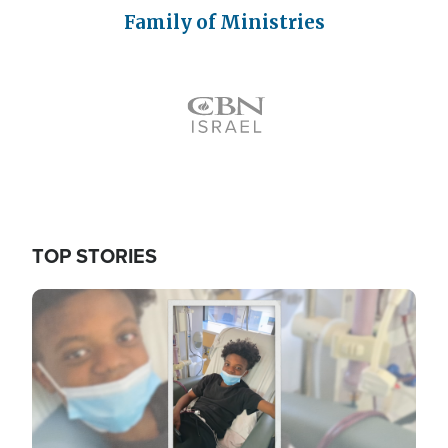
Family of Ministries
Icon
TOP STORIES