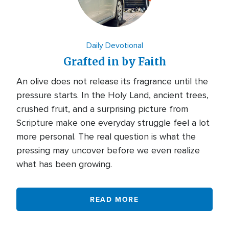
Daily Devotional
Grafted in by Faith
An olive does not release its fragrance until the
pressure starts. In the Holy Land, ancient trees,
crushed fruit, and a surprising picture from
Scripture make one everyday struggle feel a lot
more personal. The real question is what the
pressing may uncover before we even realize
what has been growing.
READ MORE