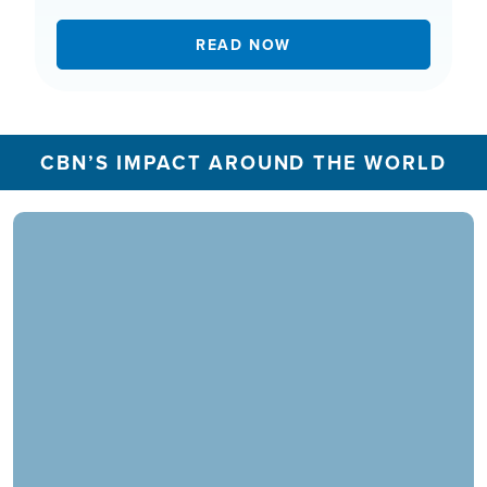
READ NOW
CBN’S IMPACT AROUND THE WORLD
In 2025, the CBN Prayer Center in the U.S.
responded to over 1.3 million prayer needs from
viewers, including over 5,500 professions of
faith. Our ministry extends beyond phone calls,
offering assistance in various languages and