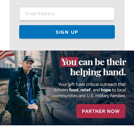
Image