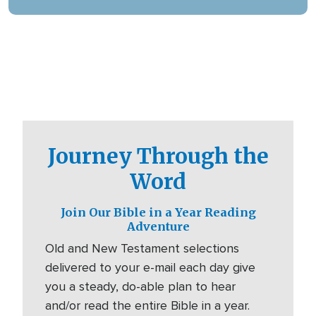
digital platforms.
Journey Through the
Word
Join Our Bible in a Year Reading
Adventure
Old and New Testament selections
delivered to your e-mail each day give
you a steady, do-able plan to hear
and/or read the entire Bible in a year.