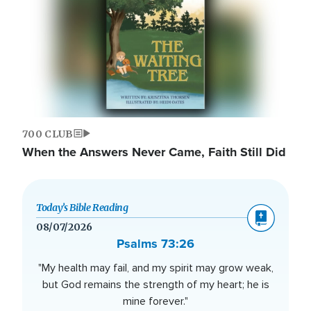
700 CLUB
When the Answers Never Came, Faith Still Did
Today’s Bible Reading
08/07/2026
Psalms 73:26
"My health may fail, and my spirit may grow weak,
but God remains the strength of my heart; he is
mine forever."