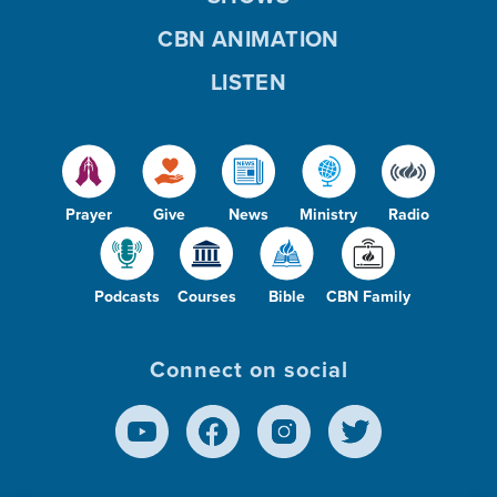
CBN ANIMATION
LISTEN
Prayer
Give
News
Ministry
Radio
Podcasts
Courses
Bible
CBN Family
Connect on social