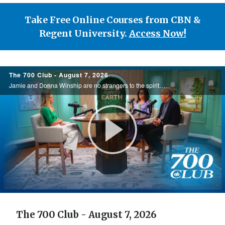
Take Free Online Courses from CBN &
Regent University.
Access Now!
700
The 700 Club - August 7, 2026
Club
Jamie and Donna Winship are no strangers to the spiritual battlefield. From death threats in the Middle East to watching enemies become friends, they share how hearing the voice of God changed everything. See how God led them through impossible ...
Play
Video
The 700 Club - August 7, 2026