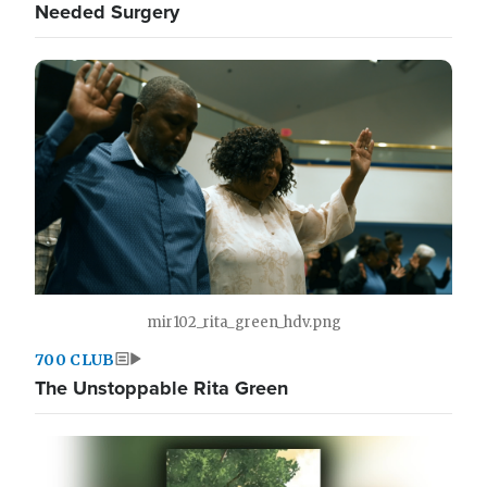
Needed Surgery
mir102_rita_green_hdv.png
700 CLUB
The Unstoppable Rita Green