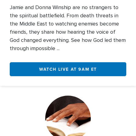
Jamie and Donna Winship are no strangers to
the spiritual battlefield. From death threats in
the Middle East to watching enemies become
friends, they share how hearing the voice of
God changed everything. See how God led them
through impossible ...
WATCH LIVE AT 9AM ET