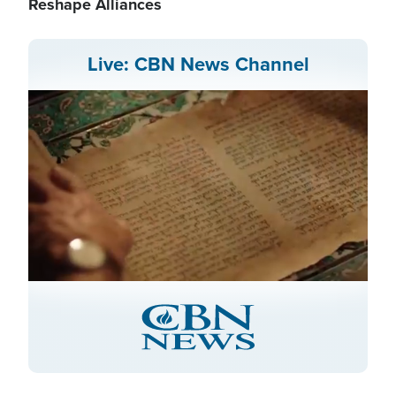
Reshape Alliances
Live: CBN News Channel
Stream
LIVE
Pause
Unmute
Captions
Picture-
Fullscreen
in-
Picture
Type