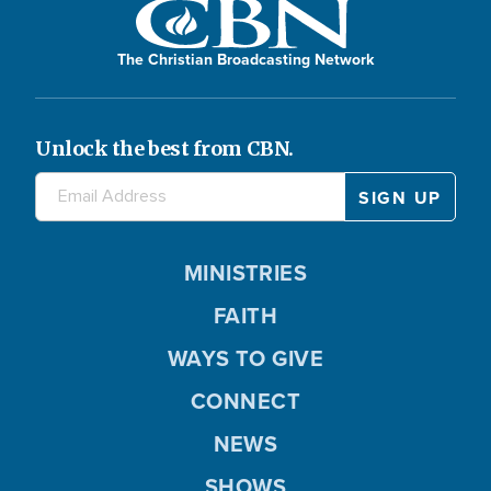
The Christian Broadcasting Network
Unlock the best from CBN.
MINISTRIES
FAITH
WAYS TO GIVE
CONNECT
NEWS
SHOWS