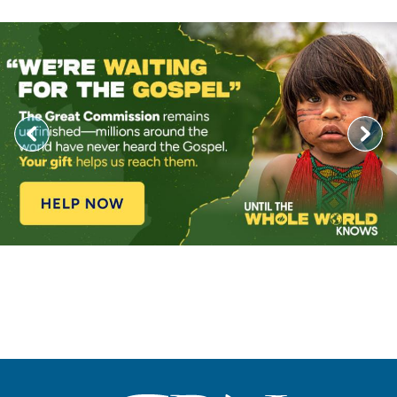
Image