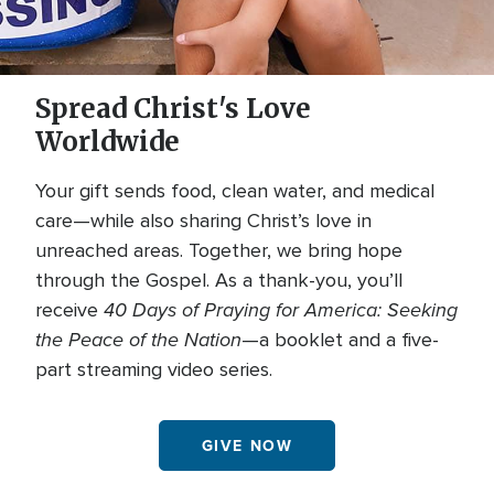
Spread Christ's Love
Worldwide
Your gift sends food, clean water, and medical
care—while also sharing Christ’s love in
unreached areas. Together, we bring hope
through the Gospel. As a thank-you, you’ll
40 Days of Praying for America: Seeking
receive
the Peace of the Nation
—a booklet and a five-
part streaming video series.
GIVE NOW