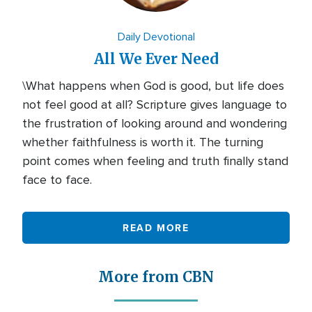
Daily Devotional
All We Ever Need
\What happens when God is good, but life does
not feel good at all? Scripture gives language to
the frustration of looking around and wondering
whether faithfulness is worth it. The turning
point comes when feeling and truth finally stand
face to face.
READ MORE
More from CBN