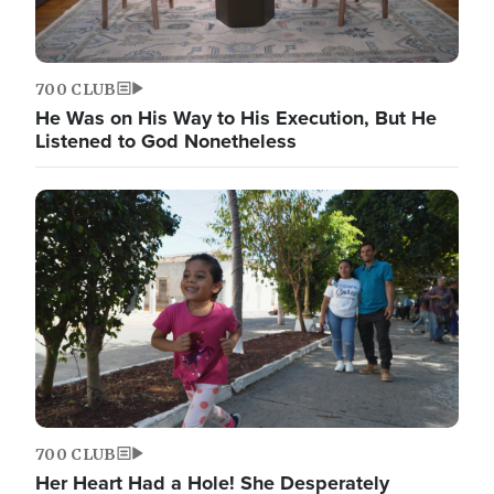
700 CLUB
He Was on His Way to His Execution, But He
Listened to God Nonetheless
700 CLUB
Her Heart Had a Hole! She Desperately