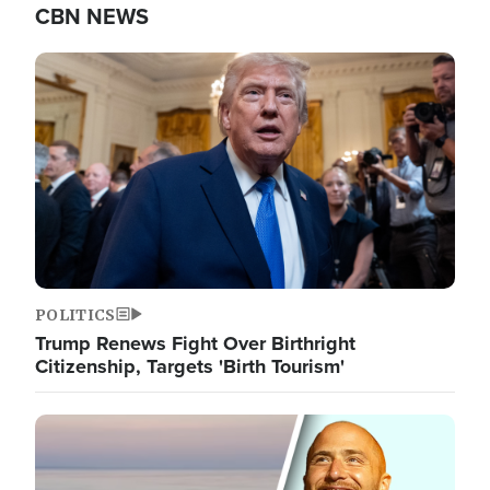
CBN NEWS
Image
POLITICS
Trump Renews Fight Over Birthright
Citizenship, Targets 'Birth Tourism'
Image