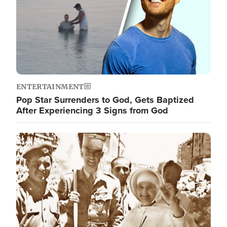
ENTERTAINMENT
Pop Star Surrenders to God, Gets Baptized
After Experiencing 3 Signs from God
Image