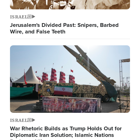
ISRAEL
Jerusalem's Divided Past: Snipers, Barbed
Wire, and False Teeth
Image
ISRAEL
War Rhetoric Builds as Trump Holds Out for
Diplomatic Iran Solution; Islamic Nations