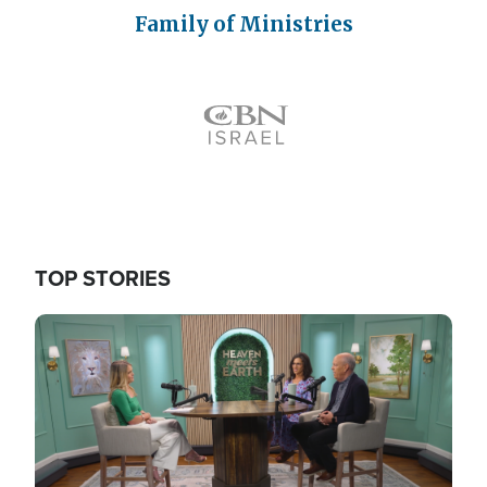
Family of Ministries
Icon
TOP STORIES