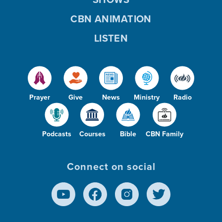
CBN ANIMATION
LISTEN
Prayer
Give
News
Ministry
Radio
Podcasts
Courses
Bible
CBN Family
Connect on social