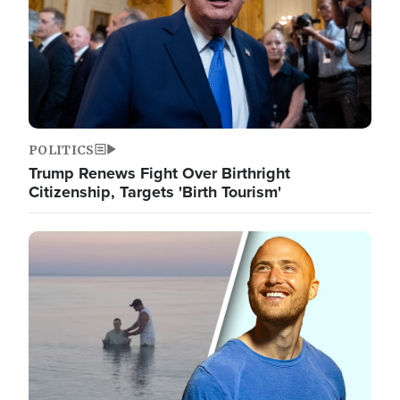
POLITICS
Trump Renews Fight Over Birthright
Citizenship, Targets 'Birth Tourism'
Image