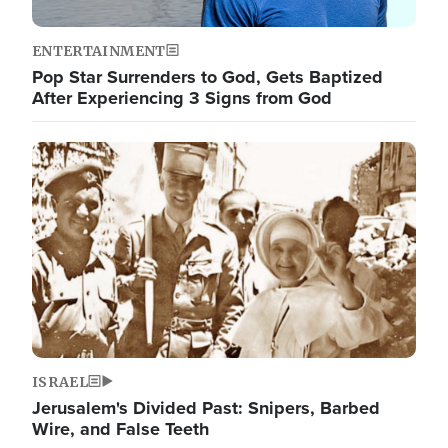
ENTERTAINMENT
Pop Star Surrenders to God, Gets Baptized
After Experiencing 3 Signs from God
Image
ISRAEL
Jerusalem's Divided Past: Snipers, Barbed
Wire, and False Teeth