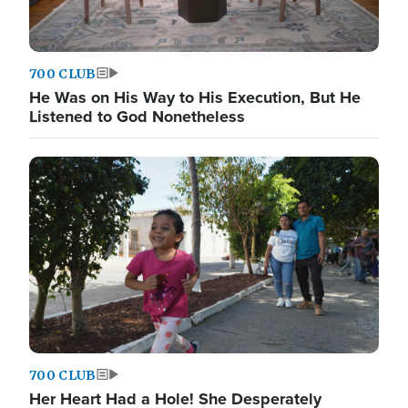
700 CLUB
He Was on His Way to His Execution, But He
Listened to God Nonetheless
700 CLUB
Her Heart Had a Hole! She Desperately