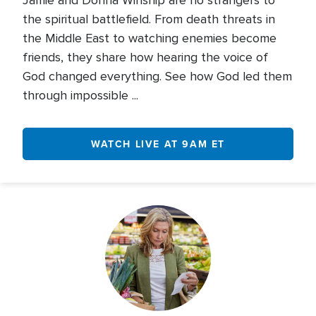
Jamie and Donna Winship are no strangers to
the spiritual battlefield. From death threats in
the Middle East to watching enemies become
friends, they share how hearing the voice of
God changed everything. See how God led them
through impossible ...
WATCH LIVE AT 9AM ET