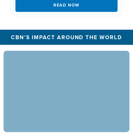
READ NOW
CBN’S IMPACT AROUND THE WORLD
In 2025, the CBN Prayer Center in the U.S.
responded to over 1.3 million prayer needs from
viewers, including over 5,500 professions of
faith. Our ministry extends beyond phone calls,
offering assistance in various languages and
digital platforms.