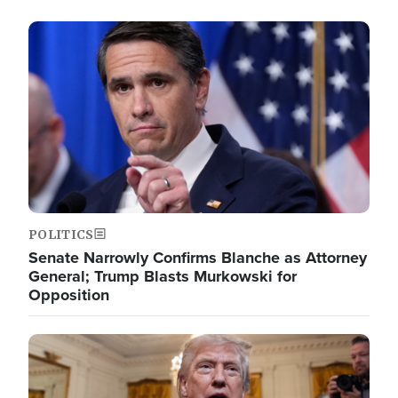
Image
POLITICS
Senate Narrowly Confirms Blanche as Attorney
General; Trump Blasts Murkowski for
Opposition
Image