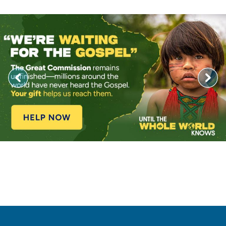
Image