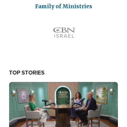
Family of Ministries
Icon
TOP STORIES