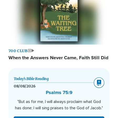
700 CLUB
When the Answers Never Came, Faith Still Did
Today’s Bible Reading
08/08/2026
Psalms 75:9
"But as for me, I will always proclaim what God
has done; I will sing praises to the God of Jacob."