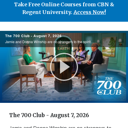
Take Free Online Courses from CBN &
Regent University.
Access Now!
700
The 700 Club - August 7, 2026
Club
Jamie and Donna Winship are no strangers to the spiritual battlefield. From death threats in the Middle East to watching enemies become friends, they share how hearing the voice of God changed everything. See how God led them through impossible ...
Play
Video
The 700 Club - August 7, 2026