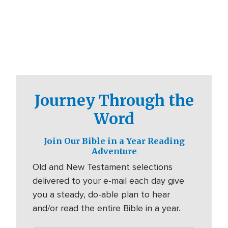
Journey Through the
Word
Join Our Bible in a Year Reading
Adventure
Old and New Testament selections
delivered to your e-mail each day give
you a steady, do-able plan to hear
and/or read the entire Bible in a year.