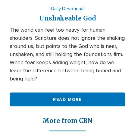
Daily Devotional
Unshakeable God
The world can feel too heavy for human
shoulders. Scripture does not ignore the shaking
around us, but points to the God who is near,
unshaken, and still holding the foundations firm.
When fear keeps adding weight, how do we
learn the difference between being buried and
being held?
READ MORE
More from CBN