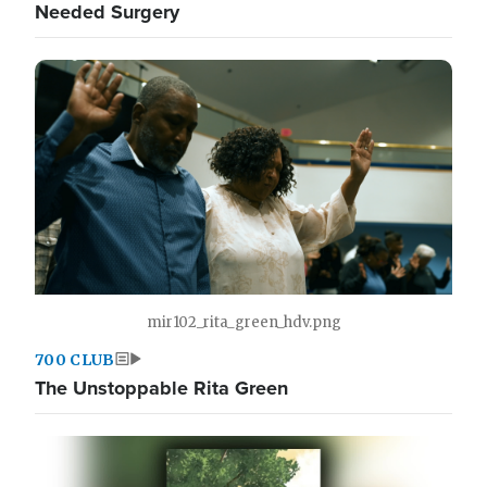
Needed Surgery
mir102_rita_green_hdv.png
700 CLUB
The Unstoppable Rita Green