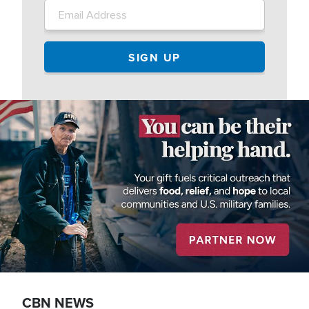
Image
CBN NEWS