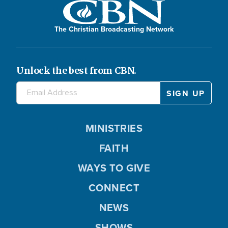
The Christian Broadcasting Network
Unlock the best from CBN.
MINISTRIES
FAITH
WAYS TO GIVE
CONNECT
NEWS
SHOWS