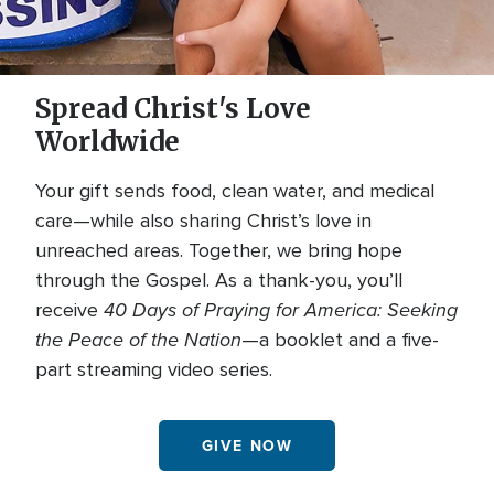
Spread Christ's Love
Worldwide
Your gift sends food, clean water, and medical
care—while also sharing Christ’s love in
unreached areas. Together, we bring hope
through the Gospel. As a thank-you, you’ll
40 Days of Praying for America: Seeking
receive
the Peace of the Nation
—a booklet and a five-
part streaming video series.
GIVE NOW