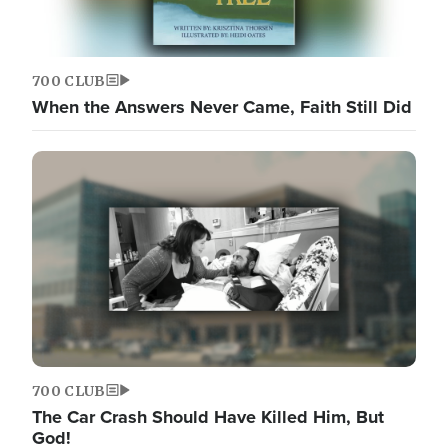
700 CLUB
When the Answers Never Came, Faith Still Did
700 CLUB
The Car Crash Should Have Killed Him, But
God!