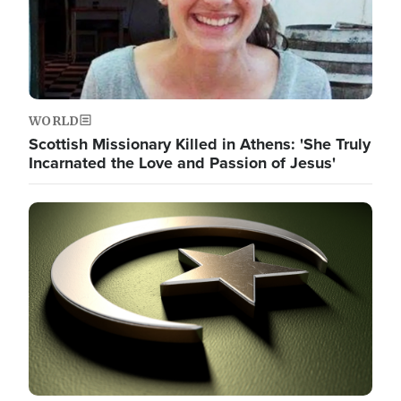
WORLD
Scottish Missionary Killed in Athens: 'She Truly
Incarnated the Love and Passion of Jesus'
Image