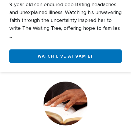
9-year-old son endured debilitating headaches
and unexplained illness. Watching his unwavering
faith through the uncertainty inspired her to
write The Waiting Tree, offering hope to families
...
WATCH LIVE AT 9AM ET