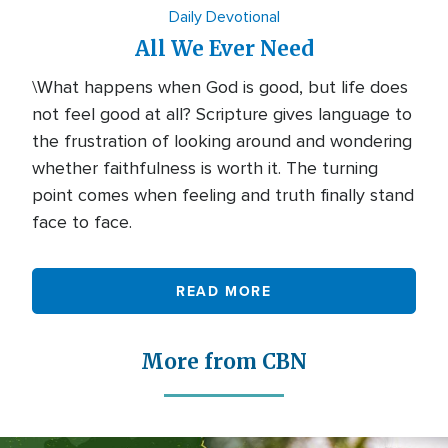
Daily Devotional
All We Ever Need
\What happens when God is good, but life does
not feel good at all? Scripture gives language to
the frustration of looking around and wondering
whether faithfulness is worth it. The turning
point comes when feeling and truth finally stand
face to face.
READ MORE
More from CBN