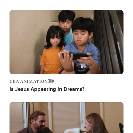
CBN ANIMATION
Is Jesus Appearing in Dreams?