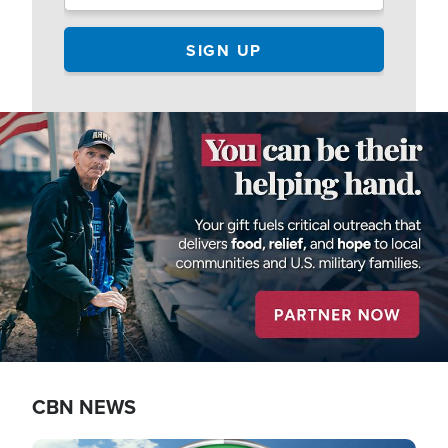
Image
CBN NEWS