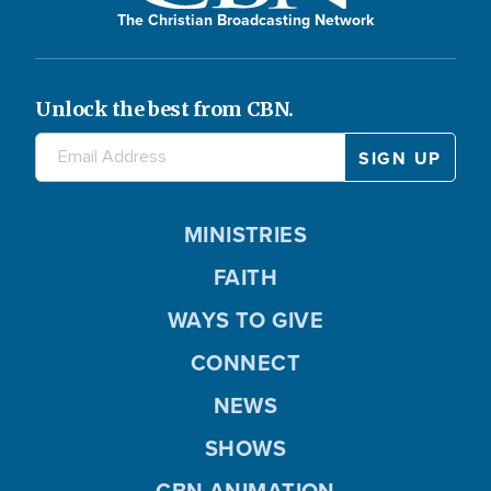
The Christian Broadcasting Network
Unlock the best from CBN.
MINISTRIES
FAITH
WAYS TO GIVE
CONNECT
NEWS
SHOWS
CBN ANIMATION