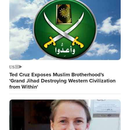
Image
US
Ted Cruz Exposes Muslim Brotherhood's
'Grand Jihad Destroying Western Civilization
from Within'
Image