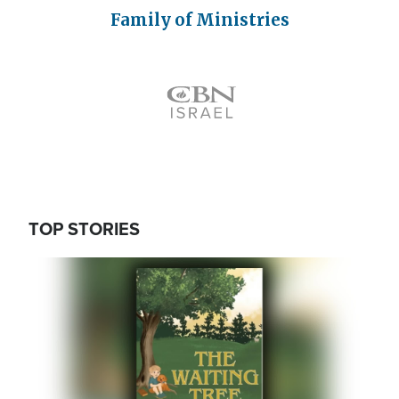
Family of Ministries
Icon
TOP STORIES