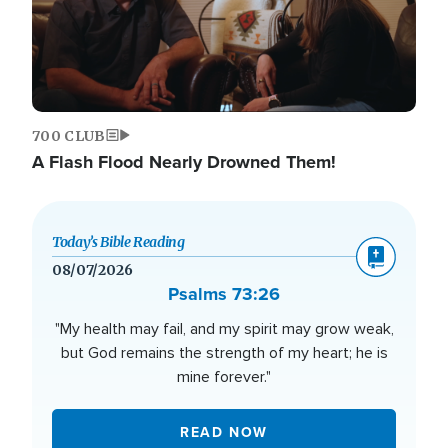
700 CLUB
A Flash Flood Nearly Drowned Them!
Today’s Bible Reading
08/07/2026
Psalms 73:26
"My health may fail, and my spirit may grow weak,
but God remains the strength of my heart; he is
mine forever."
READ NOW