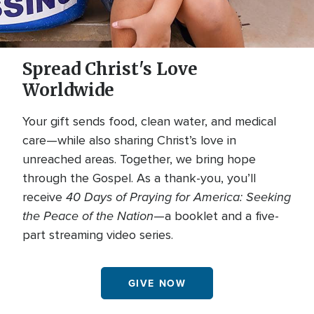
Spread Christ's Love
Worldwide
Your gift sends food, clean water, and medical
care—while also sharing Christ’s love in
unreached areas. Together, we bring hope
through the Gospel. As a thank-you, you’ll
40 Days of Praying for America: Seeking
receive
the Peace of the Nation
—a booklet and a five-
part streaming video series.
GIVE NOW