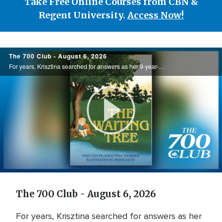
Take Free Online Courses from CBN &
Regent University.
Access Now!
700
The 700 Club - August 6, 2026
Club
For years, Krisztina searched for answers as her 9-year-old son endured debilitating headaches and unexplained illness. Watching his unwavering faith through the uncertainty inspired her to write The Waiting Tree, offering hope to families ...
Play
Video
The 700 Club - August 6, 2026
For years, Krisztina searched for answers as her