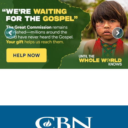
Image