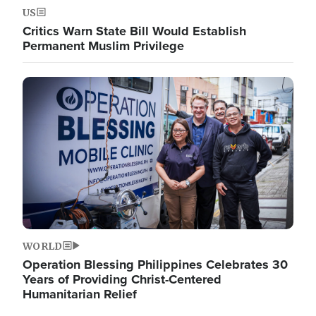
US
Critics Warn State Bill Would Establish
Permanent Muslim Privilege
Image
WORLD
Operation Blessing Philippines Celebrates 30
Years of Providing Christ-Centered
Humanitarian Relief