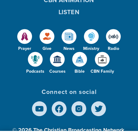
LISTEN
Prayer
Give
News
Ministry
Radio
Podcasts
Courses
Bible
CBN Family
Connect on social
© 2026
The Christian Broadcasting Network,