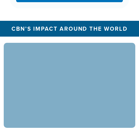
CBN’S IMPACT AROUND THE WORLD
In 2025, the CBN Prayer Center in the U.S.
responded to over 1.3 million prayer needs from
viewers, including over 5,500 professions of
faith. Our ministry extends beyond phone calls,
offering assistance in various languages and
digital platforms.