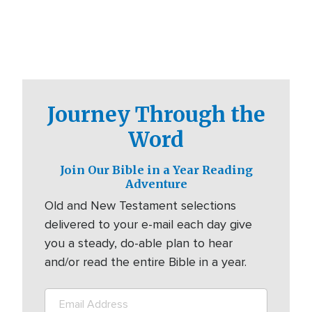
Journey Through the
Word
Join Our Bible in a Year Reading
Adventure
Old and New Testament selections
delivered to your e-mail each day give
you a steady, do-able plan to hear
and/or read the entire Bible in a year.