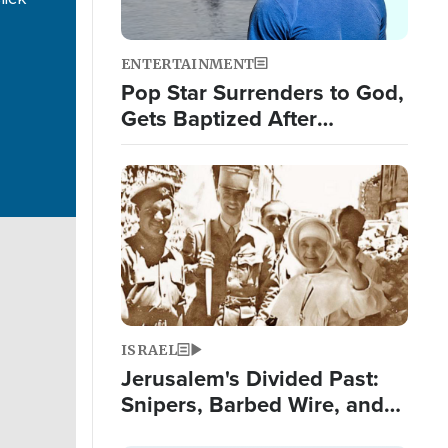
ENTERTAINMENT
Pop Star Surrenders to God,
Gets Baptized After
Experiencing 3 Signs from
God
Image
ISRAEL
Jerusalem's Divided Past:
Snipers, Barbed Wire, and
False Teeth