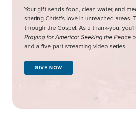
Your gift sends food, clean water, and me
sharing Christ’s love in unreached areas.
through the Gospel. As a thank-you, you’l
Praying for America: Seeking the Peace o
and a five-part streaming video series.
GIVE NOW