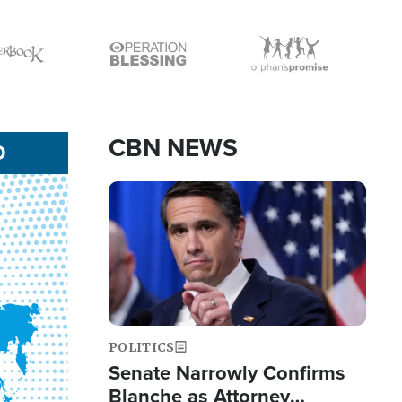
Icon
Icon
CBN NEWS
D
Image
POLITICS
Senate Narrowly Confirms
Blanche as Attorney