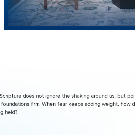
Scripture does not ignore the shaking around us, but poi
he foundations firm. When fear keeps adding weight, how 
ng held?