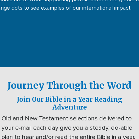
ange dots to see examples of our international impact.
Journey Through the Word
Join Our Bible in a Year Reading
Adventure
Old and New Testament selections delivered to
your e-mail each day give you a steady, do-able
plan to hear and/or read the entire Bible in a year.