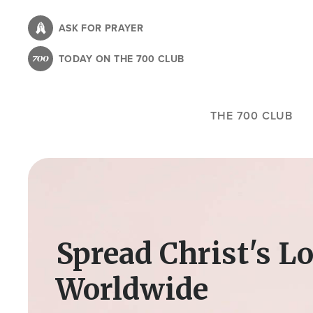
Skip
to
ASK FOR PRAYER
main
TODAY ON THE 700 CLUB
content
THE 700 CLUB
Image
Spread Christ's L
Worldwide