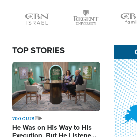
Icon
Icon
Icon
TOP STORIES
Image
700 CLUB
He Was on His Way to His
Execution, But He Listened