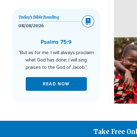
Today’s Bible Reading
08/08/2026
Image
Psalms 75:9
"But as for me, I will always proclaim
what God has done; I will sing
praises to the God of Jacob."
READ NOW
Take Free On