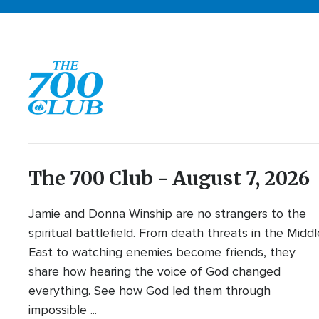
The 700 Club - August 7, 2026
Jamie and Donna Winship are no strangers to the
spiritual battlefield. From death threats in the Middl
East to watching enemies become friends, they
share how hearing the voice of God changed
everything. See how God led them through
impossible ...