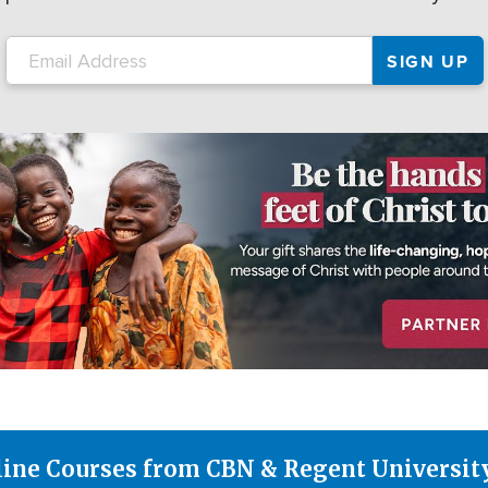
line Courses from CBN & Regent Universit