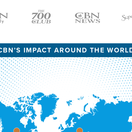
Icon
Icon
Icon
CBN’S IMPACT AROUND THE WORL