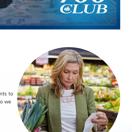
Video
nts to
do we