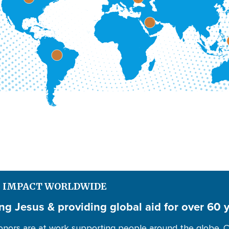
S IMPACT WORLDWIDE
ng Jesus & providing global aid for over 60 
nors are at work supporting people around the globe. C