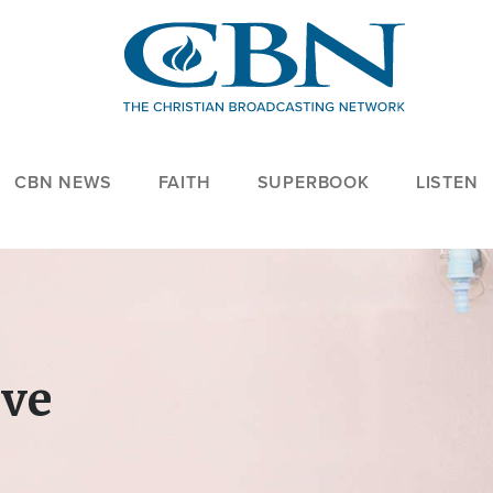
CBN NEWS
FAITH
SUPERBOOK
LISTEN
ove