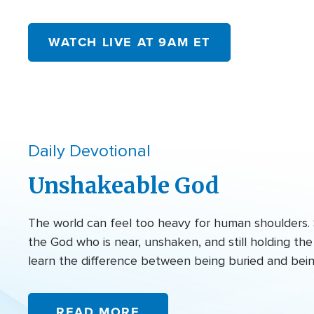
WATCH LIVE AT 9AM ET
Daily Devotional
Unshakeable God
The world can feel too heavy for human shoulders. 
the God who is near, unshaken, and still holding t
learn the difference between being buried and bei
READ MORE