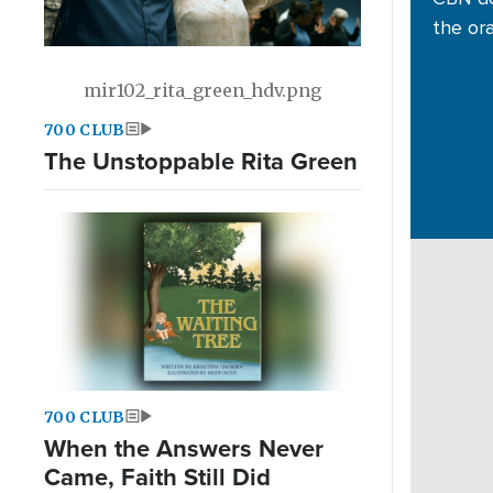
the or
mir102_rita_green_hdv.png
700 CLUB
The Unstoppable Rita Green
700 CLUB
When the Answers Never
Came, Faith Still Did