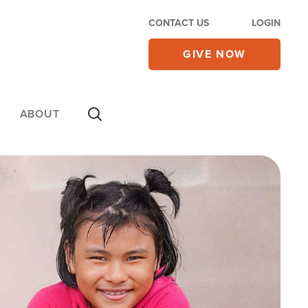
CONTACT US
LOGIN
GIVE NOW
ABOUT