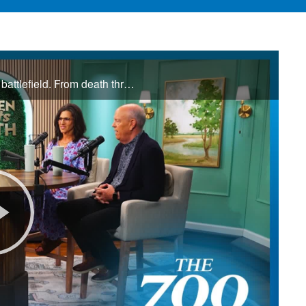
Jamie and Donna Winship are no strangers to the spiritual battlefield. From death threats in the Middle East to watching enemies become friends, they share how hearing the voice of God changed everything. See how God led them through impossible ...
Play