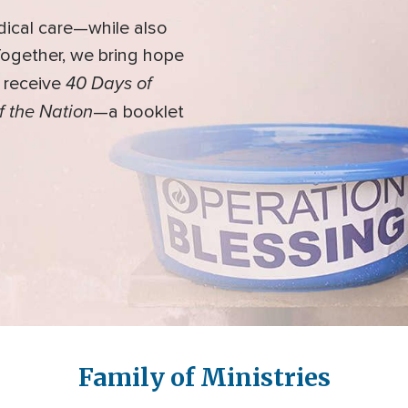
dical care—while also
 Together, we bring hope
40 Days of
l receive
f the Nation
—a booklet
Family of Ministries