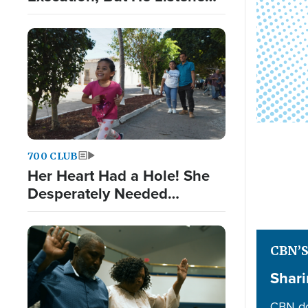
to God Nonetheless
700 CLUB
Her Heart Had a Hole! She
Desperately Needed
Surgery
CBN’
Shari
CBN do