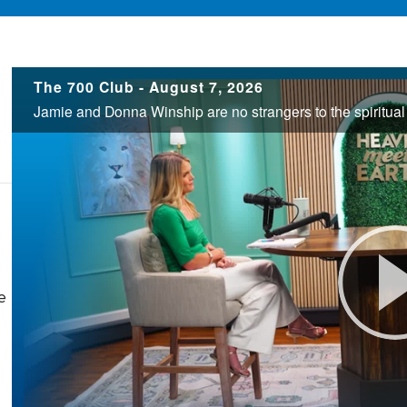
700
The 700 Club - August 7, 2026
Club
e