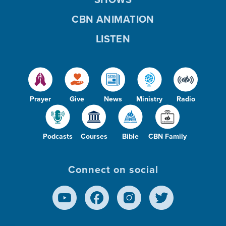
CBN ANIMATION
LISTEN
Prayer
Give
News
Ministry
Radio
Podcasts
Courses
Bible
CBN Family
Connect on social