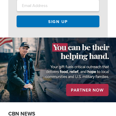
Image
CBN NEWS