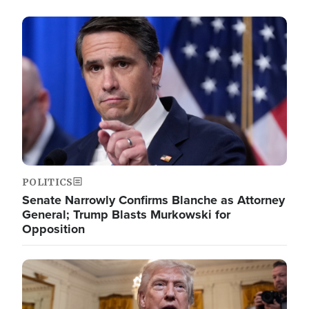
Image
POLITICS
Senate Narrowly Confirms Blanche as Attorney
General; Trump Blasts Murkowski for
Opposition
Image