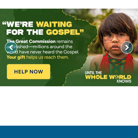
Image