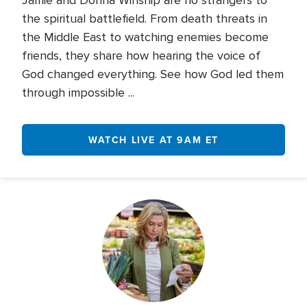
Jamie and Donna Winship are no strangers to
the spiritual battlefield. From death threats in
the Middle East to watching enemies become
friends, they share how hearing the voice of
God changed everything. See how God led them
through impossible ...
WATCH LIVE AT 9AM ET