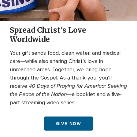
Spread Christ's Love
Worldwide
Your gift sends food, clean water, and medical
care—while also sharing Christ’s love in
unreached areas. Together, we bring hope
through the Gospel. As a thank-you, you’ll
40 Days of Praying for America: Seeking
receive
the Peace of the Nation
—a booklet and a five-
part streaming video series.
GIVE NOW