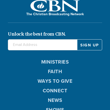
The Christian Broadcasting Network
Unlock the best from CBN.
MINISTRIES
FAITH
WAYS TO GIVE
CONNECT
NEWS
SHOWS