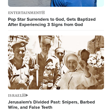
ENTERTAINMENT
Pop Star Surrenders to God, Gets Baptized
After Experiencing 3 Signs from God
Image
ISRAEL
Jerusalem's Divided Past: Snipers, Barbed
Wire, and False Teeth