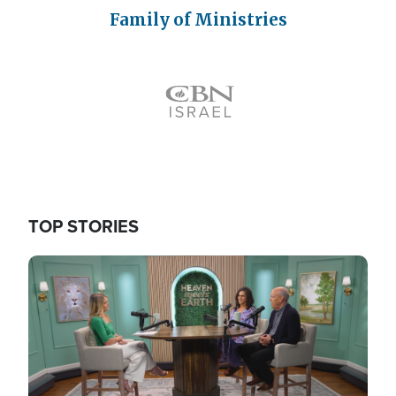
Family of Ministries
Icon
TOP STORIES