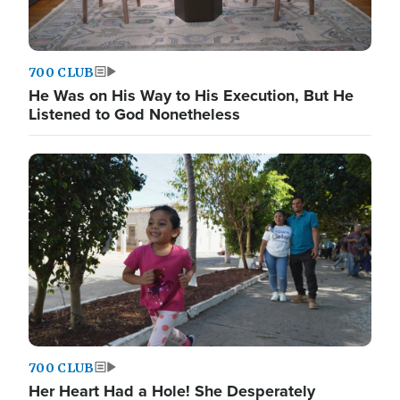
700 CLUB
He Was on His Way to His Execution, But He
Listened to God Nonetheless
700 CLUB
Her Heart Had a Hole! She Desperately