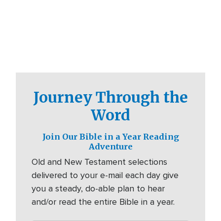
Journey Through the
Word
Join Our Bible in a Year Reading
Adventure
Old and New Testament selections
delivered to your e-mail each day give
you a steady, do-able plan to hear
and/or read the entire Bible in a year.