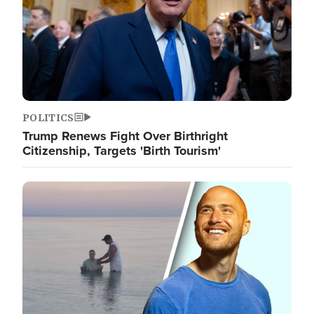
POLITICS
Trump Renews Fight Over Birthright
Citizenship, Targets 'Birth Tourism'
Image