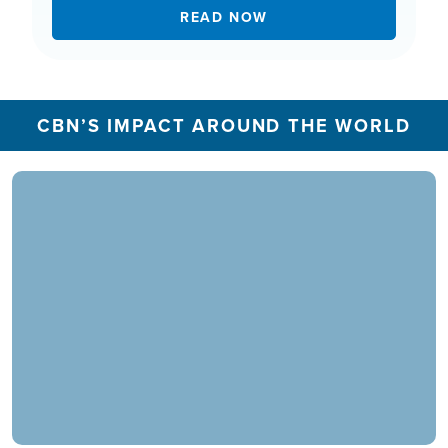
READ NOW
CBN’S IMPACT AROUND THE WORLD
In 2025, the CBN Prayer Center in the U.S.
responded to over 1.3 million prayer needs from
viewers, including over 5,500 professions of
faith. Our ministry extends beyond phone calls,
offering assistance in various languages and
digital platforms.