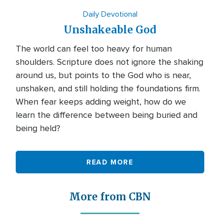
Daily Devotional
Unshakeable God
The world can feel too heavy for human
shoulders. Scripture does not ignore the shaking
around us, but points to the God who is near,
unshaken, and still holding the foundations firm.
When fear keeps adding weight, how do we
learn the difference between being buried and
being held?
READ MORE
More from CBN