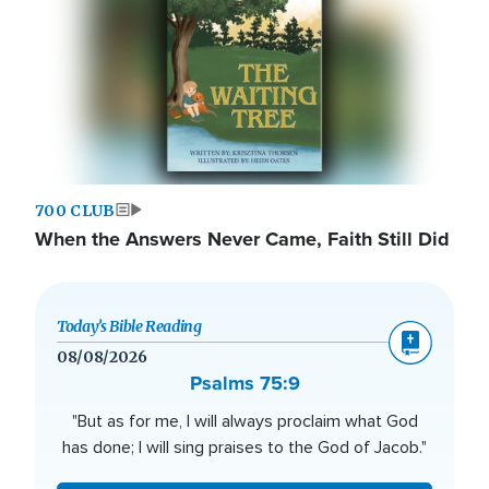
700 CLUB
When the Answers Never Came, Faith Still Did
Today’s Bible Reading
08/08/2026
Psalms 75:9
"But as for me, I will always proclaim what God
has done; I will sing praises to the God of Jacob."