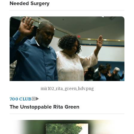
Needed Surgery
mir102_rita_green_hdv.png
700 CLUB
The Unstoppable Rita Green