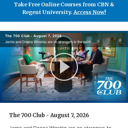
Take Free Online Courses from CBN &
Regent University.
Access Now!
700
The 700 Club - August 7, 2026
Club
Jamie and Donna Winship are no strangers to the spiritual battlefield. From death threats in the Middle East to watching enemies become friends, they share how hearing the voice of God changed everything. See how God led them through impossible ...
Play
Video
The 700 Club - August 7, 2026