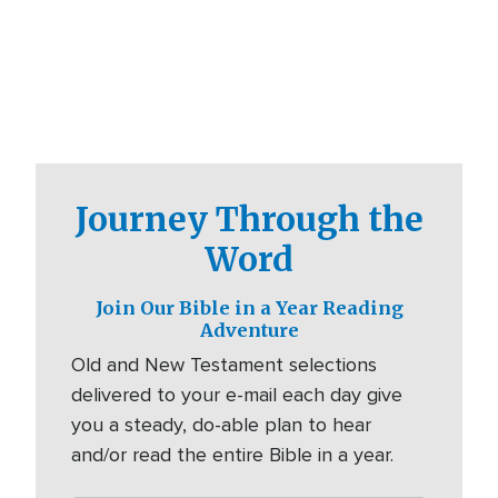
Journey Through the
Word
Join Our Bible in a Year Reading
Adventure
Old and New Testament selections
delivered to your e-mail each day give
you a steady, do-able plan to hear
and/or read the entire Bible in a year.