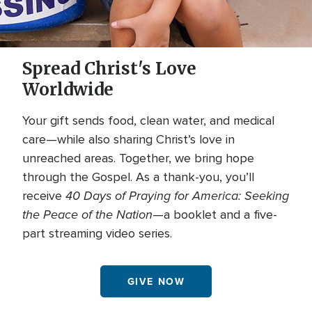
Spread Christ's Love
Worldwide
Your gift sends food, clean water, and medical
care—while also sharing Christ’s love in
unreached areas. Together, we bring hope
through the Gospel. As a thank-you, you’ll
40 Days of Praying for America: Seeking
receive
the Peace of the Nation
—a booklet and a five-
part streaming video series.
GIVE NOW