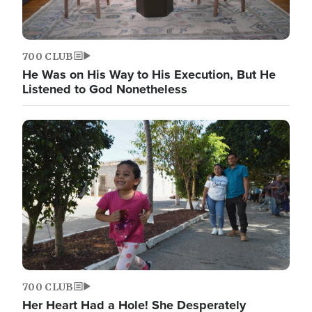
700 CLUB
He Was on His Way to His Execution, But He
Listened to God Nonetheless
700 CLUB
Her Heart Had a Hole! She Desperately