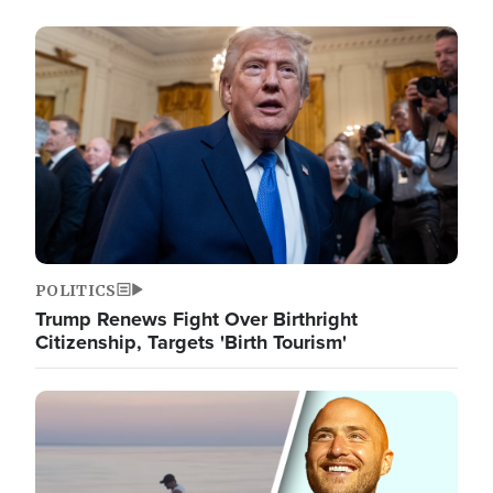
Image
POLITICS
Trump Renews Fight Over Birthright
Citizenship, Targets 'Birth Tourism'
Image