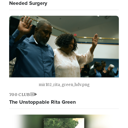
Needed Surgery
mir102_rita_green_hdv.png
700 CLUB
The Unstoppable Rita Green