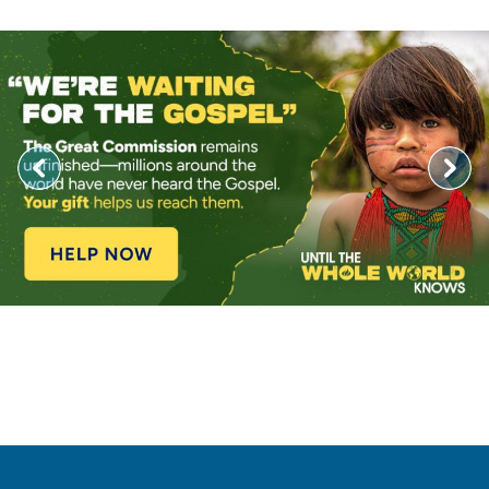
Image