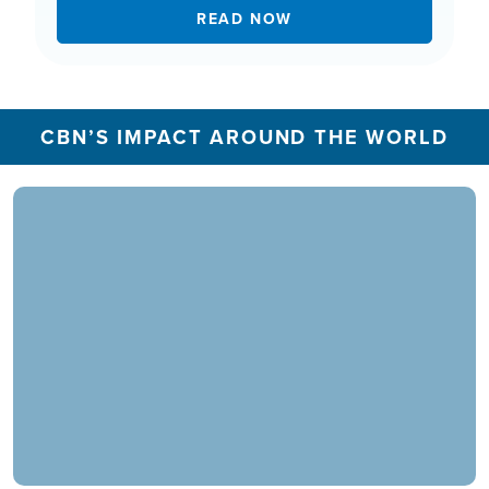
READ NOW
CBN’S IMPACT AROUND THE WORLD
In 2025, the CBN Prayer Center in the U.S.
responded to over 1.3 million prayer needs from
viewers, including over 5,500 professions of
faith. Our ministry extends beyond phone calls,
offering assistance in various languages and
digital platforms.