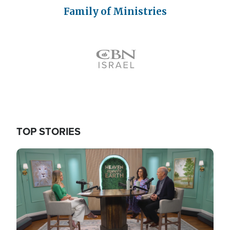
Family of Ministries
Icon
TOP STORIES