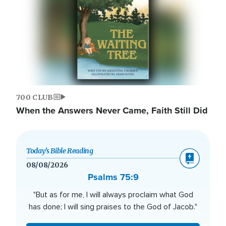
700 CLUB
When the Answers Never Came, Faith Still Did
Today’s Bible Reading
08/08/2026
Psalms 75:9
"But as for me, I will always proclaim what God
has done; I will sing praises to the God of Jacob."