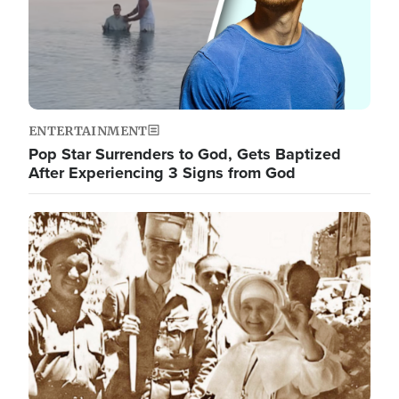
ENTERTAINMENT
Pop Star Surrenders to God, Gets Baptized
After Experiencing 3 Signs from God
Image