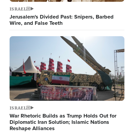
ISRAEL
Jerusalem's Divided Past: Snipers, Barbed
Wire, and False Teeth
Image
ISRAEL
War Rhetoric Builds as Trump Holds Out for
Diplomatic Iran Solution; Islamic Nations
Reshape Alliances