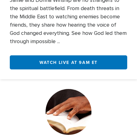
Jamie and Donna Winship are no strangers to
the spiritual battlefield. From death threats in
the Middle East to watching enemies become
friends, they share how hearing the voice of
God changed everything. See how God led them
through impossible ...
WATCH LIVE AT 9AM ET