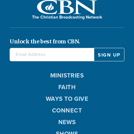
The Christian Broadcasting Network
Unlock the best from CBN.
MINISTRIES
FAITH
WAYS TO GIVE
CONNECT
NEWS
SHOWS