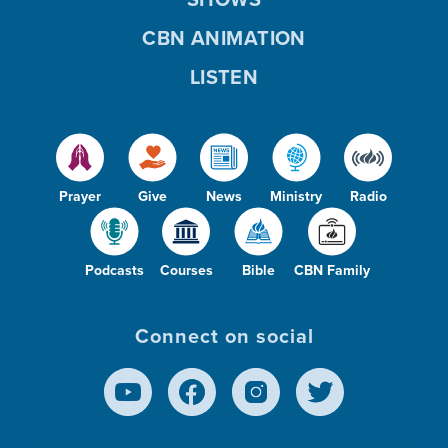
CBN ANIMATION
LISTEN
Prayer
Give
News
Ministry
Radio
Podcasts
Courses
Bible
CBN Family
Connect on social