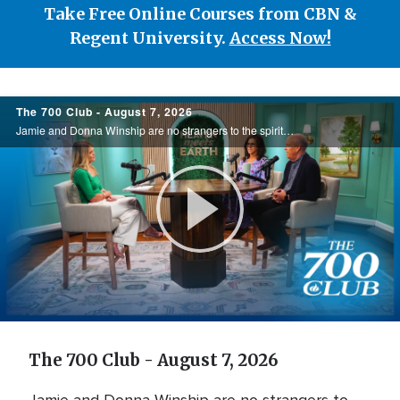
Take Free Online Courses from CBN &
Regent University.
Access Now!
700
The 700 Club - August 7, 2026
Club
Jamie and Donna Winship are no strangers to the spiritual battlefield. From death threats in the Middle East to watching enemies become friends, they share how hearing the voice of God changed everything. See how God led them through impossible ...
Play
Video
The 700 Club - August 7, 2026