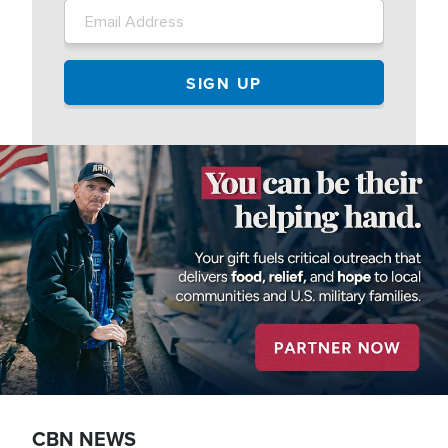
Image
CBN NEWS