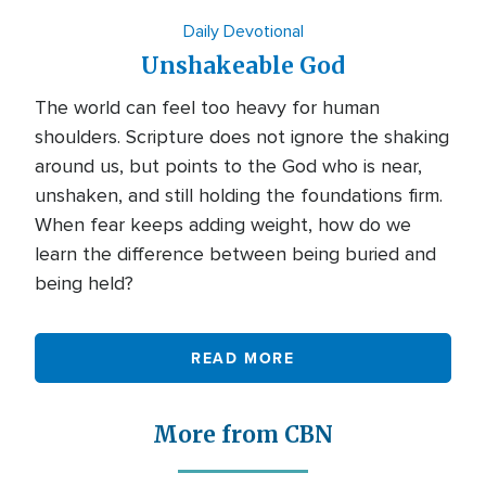
Daily Devotional
Unshakeable God
The world can feel too heavy for human
shoulders. Scripture does not ignore the shaking
around us, but points to the God who is near,
unshaken, and still holding the foundations firm.
When fear keeps adding weight, how do we
learn the difference between being buried and
being held?
READ MORE
More from CBN