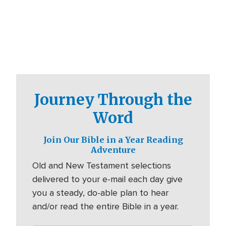
Journey Through the
Word
Join Our Bible in a Year Reading
Adventure
Old and New Testament selections
delivered to your e-mail each day give
you a steady, do-able plan to hear
and/or read the entire Bible in a year.