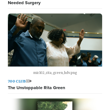
Needed Surgery
mir102_rita_green_hdv.png
700 CLUB
The Unstoppable Rita Green