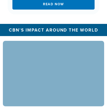
READ NOW
CBN’S IMPACT AROUND THE WORLD
In 2025, the CBN Prayer Center in the U.S.
responded to over 1.3 million prayer needs from
viewers, including over 5,500 professions of
faith. Our ministry extends beyond phone calls,
offering assistance in various languages and
digital platforms.