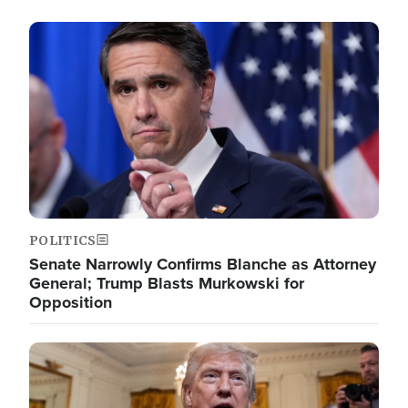
Image
POLITICS
Senate Narrowly Confirms Blanche as Attorney
General; Trump Blasts Murkowski for
Opposition
Image