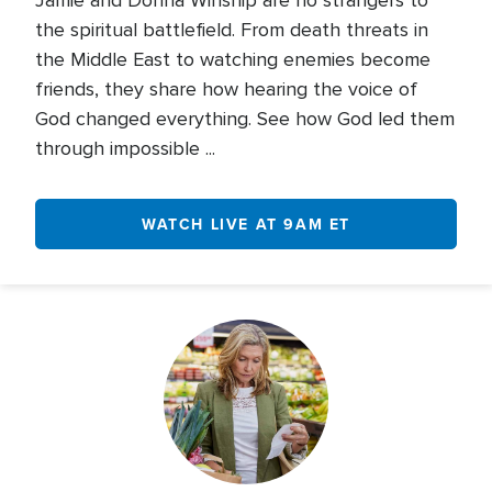
Jamie and Donna Winship are no strangers to
the spiritual battlefield. From death threats in
the Middle East to watching enemies become
friends, they share how hearing the voice of
God changed everything. See how God led them
through impossible ...
WATCH LIVE AT 9AM ET