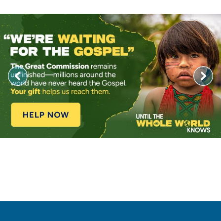
Image