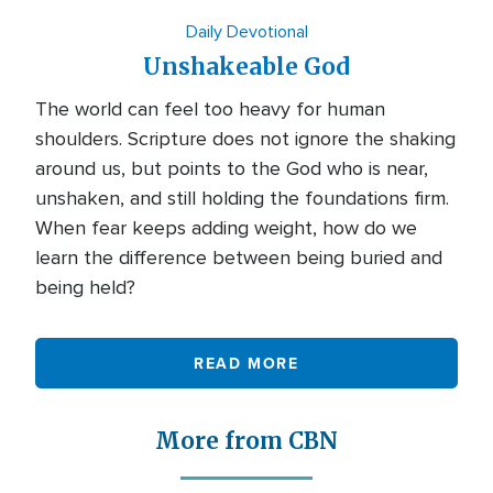
Daily Devotional
Unshakeable God
The world can feel too heavy for human
shoulders. Scripture does not ignore the shaking
around us, but points to the God who is near,
unshaken, and still holding the foundations firm.
When fear keeps adding weight, how do we
learn the difference between being buried and
being held?
READ MORE
More from CBN