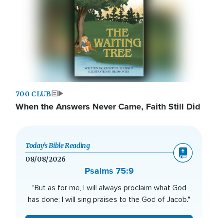
700 CLUB
When the Answers Never Came, Faith Still Did
Today’s Bible Reading
08/08/2026
Psalms 75:9
"But as for me, I will always proclaim what God
has done; I will sing praises to the God of Jacob."