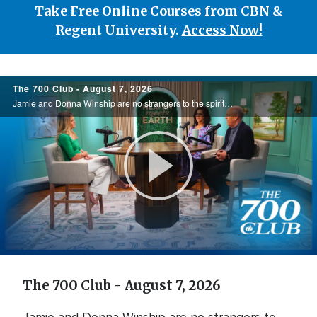
Take Free Online Courses from CBN &
Regent University.
Access Now!
700
The 700 Club - August 7, 2026
Club
Jamie and Donna Winship are no strangers to the spiritual battlefield. From death threats in the Middle East to watching enemies become friends, they share how hearing the voice of God changed everything. See how God led them through impossible ...
Play
Video
The 700 Club - August 7, 2026