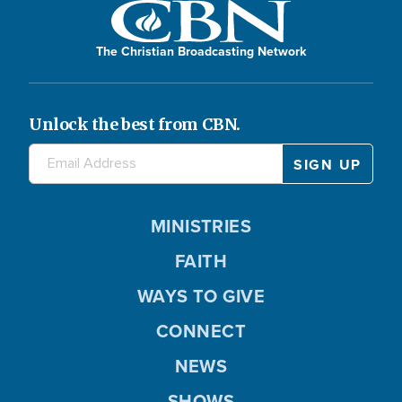
The Christian Broadcasting Network
Unlock the best from CBN.
MINISTRIES
FAITH
WAYS TO GIVE
CONNECT
NEWS
SHOWS