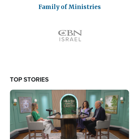
Family of Ministries
Icon
TOP STORIES