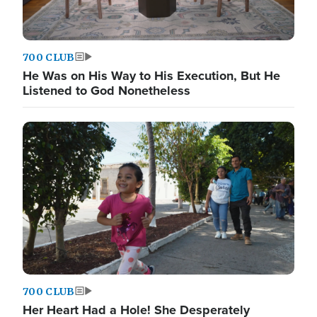
700 CLUB
He Was on His Way to His Execution, But He
Listened to God Nonetheless
700 CLUB
Her Heart Had a Hole! She Desperately