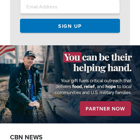
Image
CBN NEWS