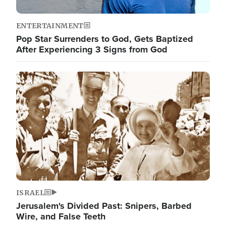
ENTERTAINMENT
Pop Star Surrenders to God, Gets Baptized
After Experiencing 3 Signs from God
Image
ISRAEL
Jerusalem's Divided Past: Snipers, Barbed
Wire, and False Teeth