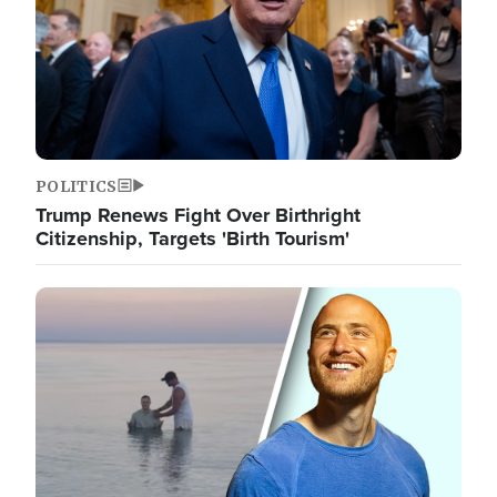
POLITICS
Trump Renews Fight Over Birthright
Citizenship, Targets 'Birth Tourism'
Image