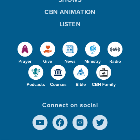
CBN ANIMATION
LISTEN
Prayer
Give
News
Ministry
Radio
Podcasts
Courses
Bible
CBN Family
Connect on social