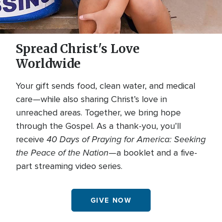
Spread Christ's Love
Worldwide
Your gift sends food, clean water, and medical
care—while also sharing Christ’s love in
unreached areas. Together, we bring hope
through the Gospel. As a thank-you, you’ll
40 Days of Praying for America: Seeking
receive
the Peace of the Nation
—a booklet and a five-
part streaming video series.
GIVE NOW