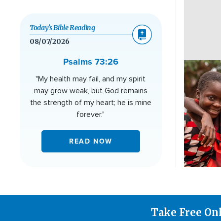
Today’s Bible Reading
08/07/2026
Psalms 73:26
Image
"My health may fail, and my spirit
may grow weak, but God remains
the strength of my heart; he is mine
forever."
READ NOW
Take Free On