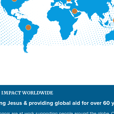
S IMPACT WORLDWIDE
ng Jesus & providing global aid for over 60 
nors are at work supporting people around the globe. C