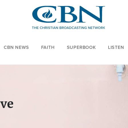
CBN NEWS
FAITH
SUPERBOOK
LISTEN
ove