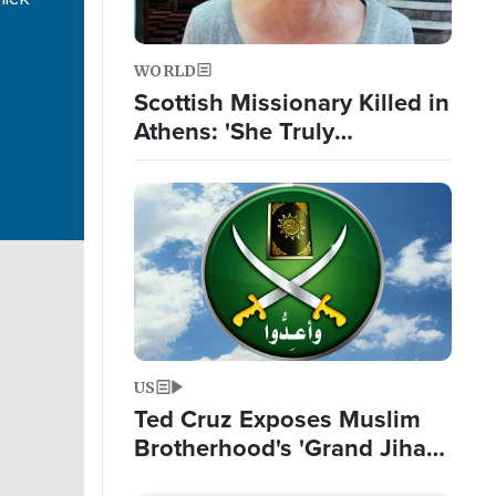
WORLD
Scottish Missionary Killed in
Athens: 'She Truly
Incarnated the Love and
Passion of Jesus'
Image
US
Ted Cruz Exposes Muslim
Brotherhood's 'Grand Jihad
Destroying Western