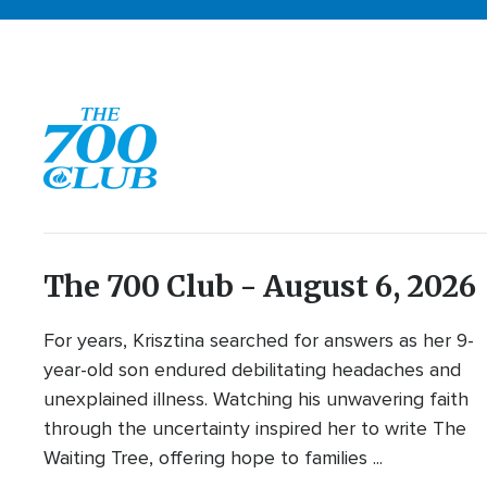
The 700 Club - August 6, 2026
For years, Krisztina searched for answers as her 9-
year-old son endured debilitating headaches and
unexplained illness. Watching his unwavering faith
through the uncertainty inspired her to write The
Waiting Tree, offering hope to families ...