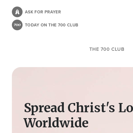
Skip
to
ASK FOR PRAYER
main
TODAY ON THE 700 CLUB
content
THE 700 CLUB
Image
Spread Christ's L
Worldwide