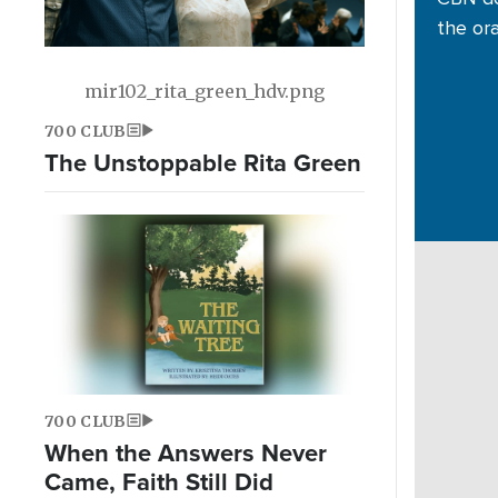
the or
mir102_rita_green_hdv.png
700 CLUB
The Unstoppable Rita Green
700 CLUB
When the Answers Never
Came, Faith Still Did