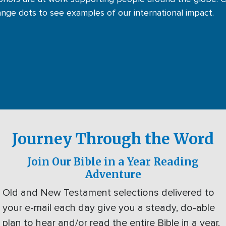
ange dots to see examples of our international impact.
Journey Through the Word
Join Our Bible in a Year Reading
Adventure
Old and New Testament selections delivered to
your e-mail each day give you a steady, do-able
plan to hear and/or read the entire Bible in a year.