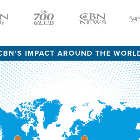
Icon
Icon
Icon
CBN’S IMPACT AROUND THE WORL