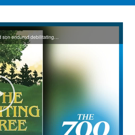
For years, Krisztina searched for answers as her 9-year-old son endured debilitating headaches and unexplained illness. Watching his unwavering faith through the uncertainty inspired her to write The Waiting Tree, offering hope to families ...
Play