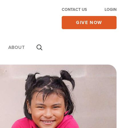
CONTACT US
LOGIN
GIVE NOW
ABOUT