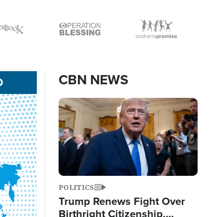
Icon
Icon
CBN NEWS
D
Image
POLITICS
Trump Renews Fight Over
Birthright Citizenship,