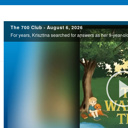
700
The 700 Club - August 6, 2026
Club