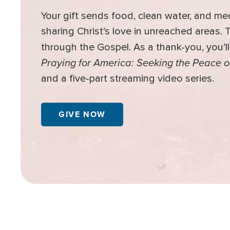
Your gift sends food, clean water, and me
sharing Christ’s love in unreached areas.
through the Gospel. As a thank-you, you’l
Praying for America: Seeking the Peace o
and a five-part streaming video series.
GIVE NOW