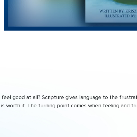
eel good at all? Scripture gives language to the frustrat
is worth it. The turning point comes when feeling and tr