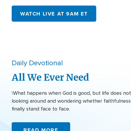
WATCH LIVE AT 9AM ET
Daily Devotional
All We Ever Need
\What happens when God is good, but life does not f
looking around and wondering whether faithfulness 
finally stand face to face.
READ MORE