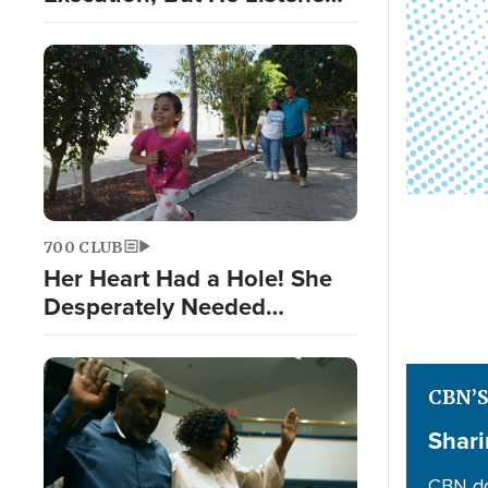
to God Nonetheless
700 CLUB
Her Heart Had a Hole! She
Desperately Needed
Surgery
CBN’
Shari
CBN do