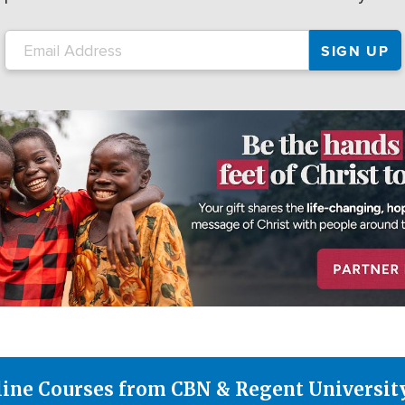
line Courses from CBN & Regent Universit