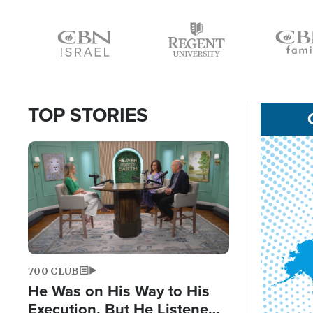
Icon
Icon
Icon
TOP STORIES
Image
700 CLUB
He Was on His Way to His
Execution, But He Listened