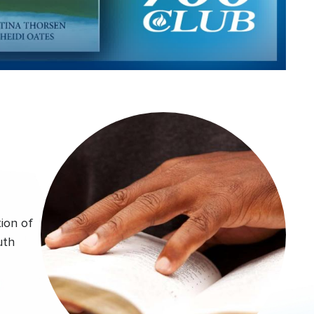
Video
ion of
uth