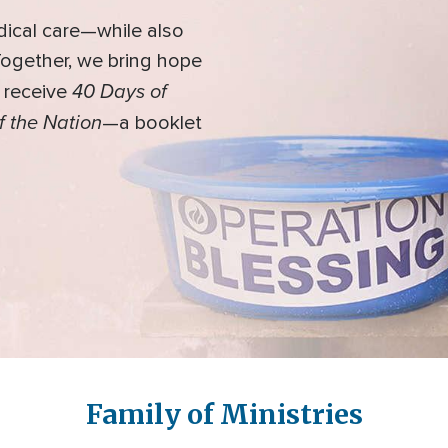
dical care—while also
 Together, we bring hope
40 Days of
l receive
f the Nation
—a booklet
Family of Ministries