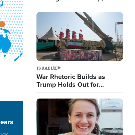
Targets 'Birth Tourism'
Image
ISRAEL
War Rhetoric Builds as
Trump Holds Out for
Diplomatic Iran Solution;
Islamic Nations Reshape
Image
Alliances
years
lick