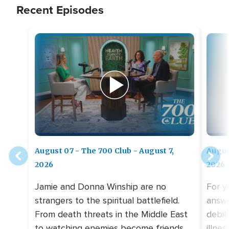
Recent Episodes
August 07 - The 700 Club - August 7,
Augus
2026
2026
Jamie and Donna Winship are no
For y
strangers to the spiritual battlefield.
answe
From death threats in the Middle East
debil
to watching enemies become friends,
illne