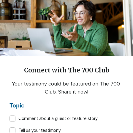
Connect with The 700 Club
Your testimony could be featured on The 700 
Club. Share it now!
Topic
Comment about a guest or feature story
Tell us your testimony