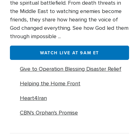
the spiritual battlefield. From death threats in
the Middle East to watching enemies become
friends, they share how hearing the voice of
God changed everything. See how God led them
through impossible ...
WATCH LIVE AT 9AM ET
Give to Operation Blessing Disaster Relief
Helping the Home Front
Heart4Iran
CBN's Orphan's Promise