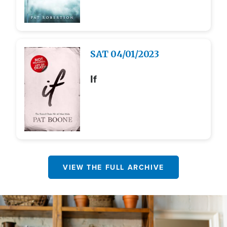
Image
SAT
04/01/2023
If
VIEW THE FULL ARCHIVE