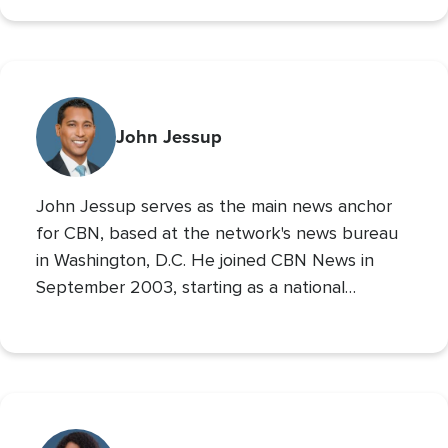
700 Club Interactive
co-host of
. Prior to these
roles he served as CBN’s Sports Reporter,
interviewing the likes of John Wooden, Michael
Irvin, James Brown, and Louis Zamperini, and
reporting from the Super Bowl, Final Four, and
John Jessup
World Series. His second Masters’ is in Practical
Theology, and he loves spending time with his
John Jessup serves as the main news anchor
family, playing the drums, and reading non
for CBN, based at the network's news bureau
in Washington, D.C. He joined CBN News in
September 2003, starting as a national
correspondent and then covering the
Pentagon and Capitol Hill.