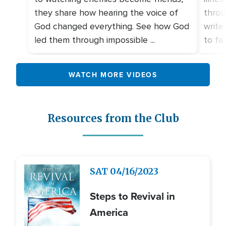
they share how hearing the voice of
throu
God changed everything. See how God
write
led them through impossible ...
to fami
WATCH MORE VIDEOS
Resources from the Club
Image
SAT
04/16/2023
Steps to Revival in
America