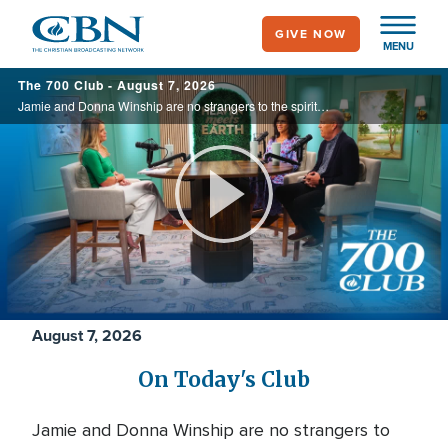
Skip
GIVE NOW
to
MENU
main
700
The 700 Club - August 7, 2026
content
Club
Jamie and Donna Winship are no strangers to the spiritual battlefield. From death threats in the Middle East to watching enemies become friends, they share how hearing the voice of God changed everything. See how God led them through impossible ...
Play
Video
August 7, 2026
On Today's Club
Jamie and Donna Winship are no strangers to