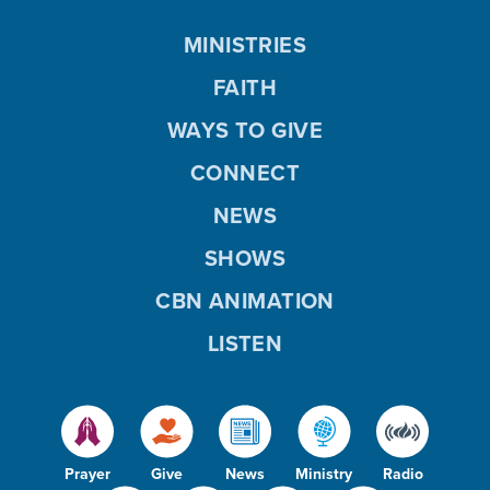
MINISTRIES
FAITH
WAYS TO GIVE
CONNECT
NEWS
SHOWS
CBN ANIMATION
LISTEN
Prayer
Give
News
Ministry
Radio