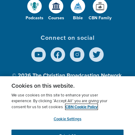
Podcasts
Courses
Bible
CBN Family
Connect on social
© 2026
The Christian Broadcasting Network,
Inc., A nonprofit 501 (c)(3) Charitable
Cookies on this website.
Organization.
We use cookies on this site to enhance your user
experience. By clicking “Accept All” you are giving your
CBN Cookie Policy
consent for us to set cookies.
Terms of use
Privacy Policy
Donor Privacy
CBN Cookie Policy
Third Party Processors
Cookies Settings
myCBN
Cookie Settings