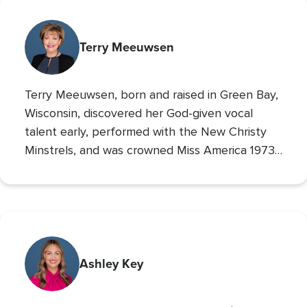
Terry Meeuwsen
Terry Meeuwsen, born and raised in Green Bay,
Wisconsin, discovered her God-given vocal
talent early, performed with the New Christy
Minstrels, and was crowned Miss America 1973,
using her platform to share her faith. Her
broadcasting career led to the
Christian
Broadcasting Network
, where since 1993 she
The 700 Club
has co-hosted
, sharing God’s love
with millions. An author and mother of seven
(five adopted), she founded Orphan’s Promise
Ashley Key
in 2006; it has since merged into
Operation
Blessing
, CBN’s global humanitarian ministry.