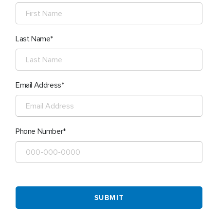
Last Name
Email Address
Phone Number