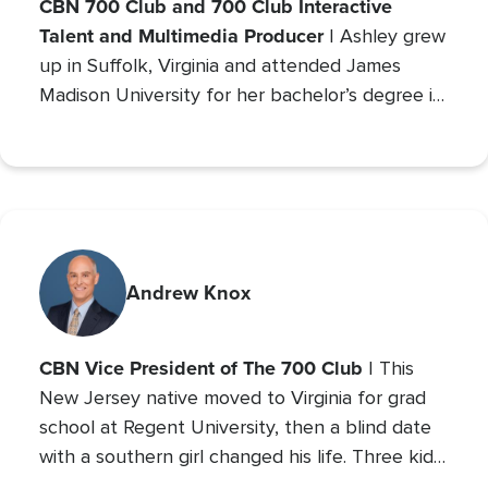
CBN 700 Club and 700 Club Interactive
Talent and Multimedia Producer
| Ashley grew
up in Suffolk, Virginia and attended James
Madison University for her bachelor’s degree in
Communications with a concentration in Public
Relations and minor studies in Theater.
Andrew Knox
CBN Vice President of The 700 Club
| This
New Jersey native moved to Virginia for grad
school at Regent University, then a blind date
with a southern girl changed his life. Three kids
later, Andrew is the VP of The 700 Club, and a