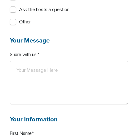
Ask the hosts a question
Other
Your Message
Share with us.
Your Information
First Name