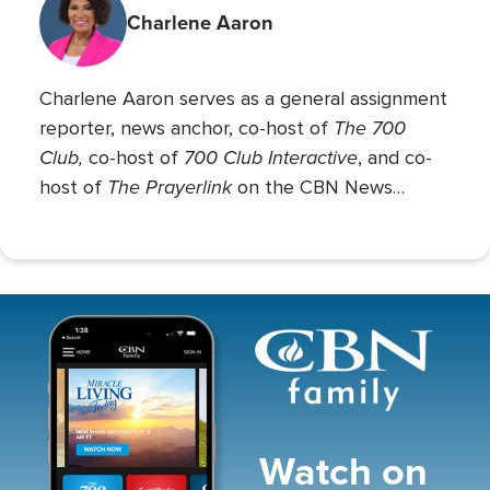
Charlene Aaron
Charlene Aaron serves as a general assignment
The 700
reporter, news anchor, co-host of
Club,
700 Club Interactive
co-host of
, and co-
The Prayerlink
host of
on the CBN News
Channel. She covers various social issues, such
as abortion, gender identity, race relations, and
more.
Image
Watch on