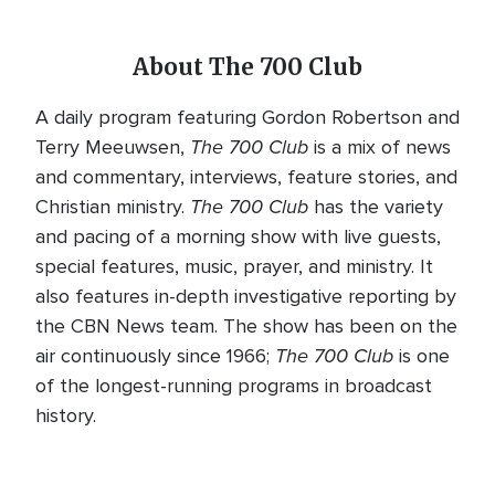
About The 700 Club
A daily program featuring Gordon Robertson and
The 700 Club
Terry Meeuwsen,
is a mix of news
and commentary, interviews, feature stories, and
The 700 Club
Christian ministry.
has the variety
and pacing of a morning show with live guests,
special features, music, prayer, and ministry. It
also features in-depth investigative reporting by
the CBN News team. The show has been on the
The 700 Club
air continuously since 1966;
is one
of the longest-running programs in broadcast
history.