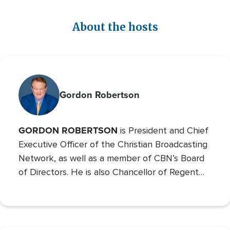
About the hosts
Gordon Robertson
GORDON ROBERTSON
is President and Chief
Executive Officer of the Christian Broadcasting
Network, as well as a member of CBN’s Board
of Directors. He is also Chancellor of Regent
University and the Chairman of the Board of
Operation Blessing, CBN’s humanitarian
organization.