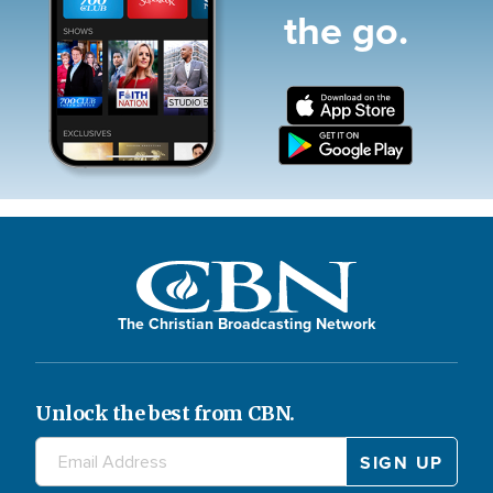
the go.
The Christian Broadcasting Network
Unlock the best from CBN.