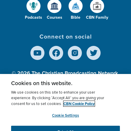
Podcasts
Courses
Bible
CBN Family
Connect on social
© 2026
The Christian Broadcasting Network,
Inc., A nonprofit 501 (c)(3) Charitable
Cookies on this website.
Organization.
We use cookies on this site to enhance your user
experience. By clicking “Accept All” you are giving your
CBN Cookie Policy
consent for us to set cookies.
Terms of use
Privacy Policy
Donor Privacy
CBN Cookie Policy
Third Party Processors
Cookies Settings
myCBN
Cookie Settings