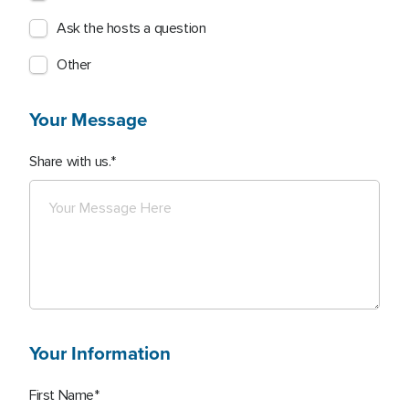
Ask the hosts a question
Other
Your Message
Share with us.
Your Information
First Name