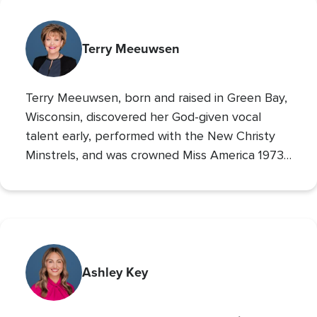
Terry Meeuwsen
Terry Meeuwsen, born and raised in Green Bay,
Wisconsin, discovered her God-given vocal
talent early, performed with the New Christy
Minstrels, and was crowned Miss America 1973,
using her platform to share her faith. Her
broadcasting career led to the
Christian
Broadcasting Network
, where since 1993 she
The 700 Club
has co-hosted
, sharing God’s love
with millions. An author and mother of seven
(five adopted), she founded Orphan’s Promise
Ashley Key
in 2006; it has since merged into
Operation
Blessing
, CBN’s global humanitarian ministry.