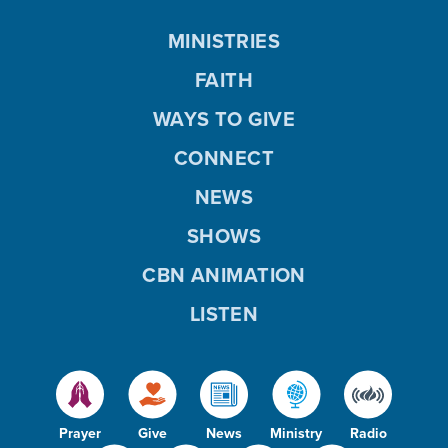
MINISTRIES
FAITH
WAYS TO GIVE
CONNECT
NEWS
SHOWS
CBN ANIMATION
LISTEN
Prayer
Give
News
Ministry
Radio