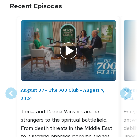
Recent Episodes
August 07 - The 700 Club - August 7,
Augus
2026
2026
Jamie and Donna Winship are no
For y
strangers to the spiritual battlefield.
answe
From death threats in the Middle East
debil
to watching enemies become friends,
illne