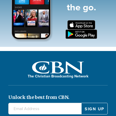
the go.
The Christian Broadcasting Network
Unlock the best from CBN.