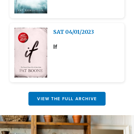
Image
SAT
04/01/2023
If
VIEW THE FULL ARCHIVE