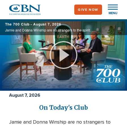
Skip
GIVE NOW
to
MENU
main
700
The 700 Club - August 7, 2026
content
Club
Jamie and Donna Winship are no strangers to the spiritual battlefield. From death threats in the Middle East to watching enemies become friends, they share how hearing the voice of God changed everything. See how God led them through impossible ...
Play
Video
August 7, 2026
On Today's Club
Jamie and Donna Winship are no strangers to