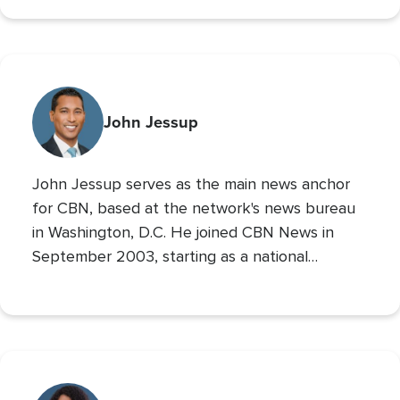
700 Club Interactive
co-host of
. Prior to these
roles he served as CBN’s Sports Reporter,
interviewing the likes of John Wooden, Michael
Irvin, James Brown, and Louis Zamperini, and
reporting from the Super Bowl, Final Four, and
John Jessup
World Series. His second Masters’ is in Practical
Theology, and he loves spending time with his
John Jessup serves as the main news anchor
family, playing the drums, and reading non
for CBN, based at the network's news bureau
in Washington, D.C. He joined CBN News in
September 2003, starting as a national
correspondent and then covering the
Pentagon and Capitol Hill.