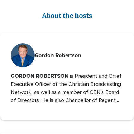
About the hosts
Gordon Robertson
GORDON ROBERTSON
is President and Chief
Executive Officer of the Christian Broadcasting
Network, as well as a member of CBN’s Board
of Directors. He is also Chancellor of Regent
University and the Chairman of the Board of
Operation Blessing, CBN’s humanitarian
organization.