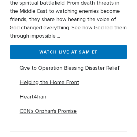
the spiritual battlefield. From death threats in
the Middle East to watching enemies become
friends, they share how hearing the voice of
God changed everything. See how God led them
through impossible ...
WATCH LIVE AT 9AM ET
Give to Operation Blessing Disaster Relief
Helping the Home Front
Heart4Iran
CBN's Orphan's Promise