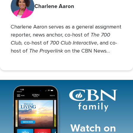
Charlene Aaron
Charlene Aaron serves as a general assignment
The 700
reporter, news anchor, co-host of
Club,
700 Club Interactive
co-host of
, and co-
The Prayerlink
host of
on the CBN News
Channel. She covers various social issues, such
as abortion, gender identity, race relations, and
more.
Image
Watch on