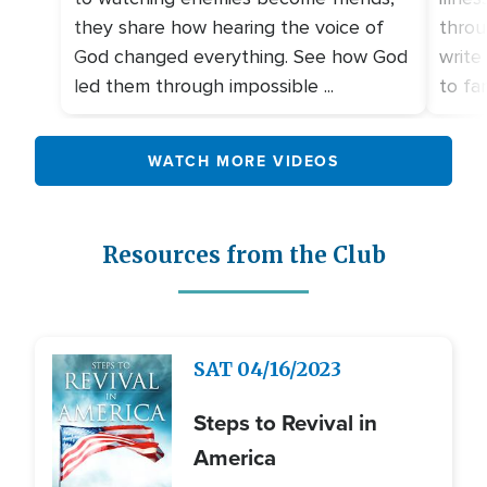
they share how hearing the voice of
throu
God changed everything. See how God
write
led them through impossible ...
to fami
WATCH MORE VIDEOS
Resources from the Club
Image
SAT
04/16/2023
Steps to Revival in
America