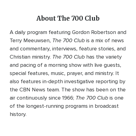
About The 700 Club
A daily program featuring Gordon Robertson and
The 700 Club
Terry Meeuwsen,
is a mix of news
and commentary, interviews, feature stories, and
The 700 Club
Christian ministry.
has the variety
and pacing of a morning show with live guests,
special features, music, prayer, and ministry. It
also features in-depth investigative reporting by
the CBN News team. The show has been on the
The 700 Club
air continuously since 1966;
is one
of the longest-running programs in broadcast
history.