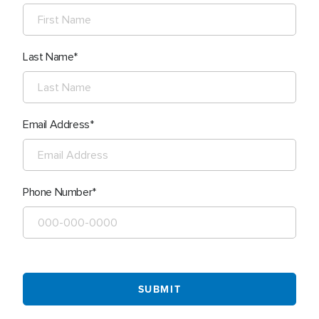
Last Name
Email Address
Phone Number