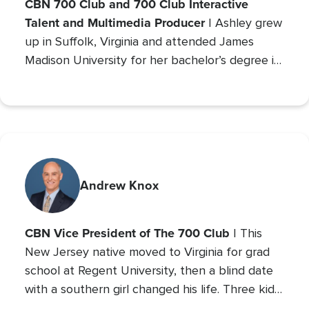
CBN 700 Club and 700 Club Interactive
Talent and Multimedia Producer
| Ashley grew
up in Suffolk, Virginia and attended James
Madison University for her bachelor’s degree in
Communications with a concentration in Public
Relations and minor studies in Theater.
Andrew Knox
CBN Vice President of The 700 Club
| This
New Jersey native moved to Virginia for grad
school at Regent University, then a blind date
with a southern girl changed his life. Three kids
later, Andrew is the VP of The 700 Club, and a