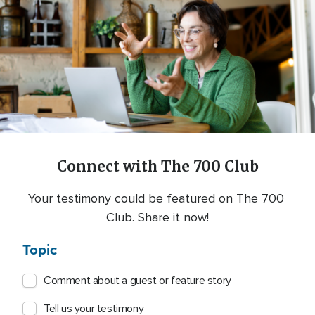
Connect with The 700 Club
Your testimony could be featured on The 700 
Club. Share it now!
Topic
Comment about a guest or feature story
Tell us your testimony