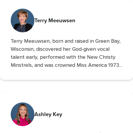
Terry Meeuwsen
Terry Meeuwsen, born and raised in Green Bay,
Wisconsin, discovered her God-given vocal
talent early, performed with the New Christy
Minstrels, and was crowned Miss America 1973,
using her platform to share her faith. Her
broadcasting career led to the
Christian
Broadcasting Network
, where since 1993 she
The 700 Club
has co-hosted
, sharing God’s love
with millions. An author and mother of seven
(five adopted), she founded Orphan’s Promise
Ashley Key
in 2006; it has since merged into
Operation
Blessing
, CBN’s global humanitarian ministry.