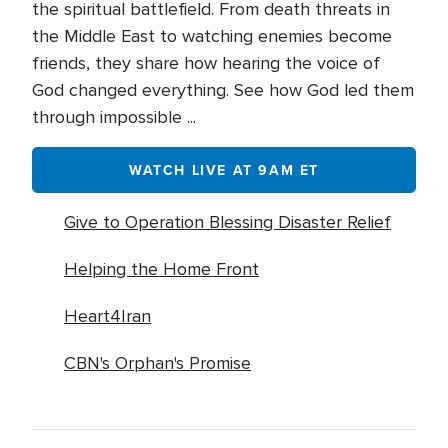
the spiritual battlefield. From death threats in
the Middle East to watching enemies become
friends, they share how hearing the voice of
God changed everything. See how God led them
through impossible ...
WATCH LIVE AT 9AM ET
Give to Operation Blessing Disaster Relief
Helping the Home Front
Heart4Iran
CBN's Orphan's Promise