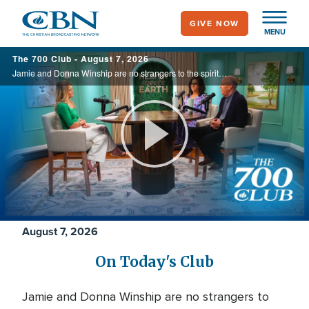
Skip
GIVE NOW
to
MENU
main
700
The 700 Club - August 7, 2026
content
Club
Jamie and Donna Winship are no strangers to the spiritual battlefield. From death threats in the Middle East to watching enemies become friends, they share how hearing the voice of God changed everything. See how God led them through impossible ...
Play
Video
August 7, 2026
On Today's Club
Jamie and Donna Winship are no strangers to