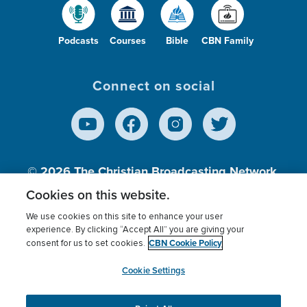
Podcasts
Courses
Bible
CBN Family
Connect on social
© 2026
The Christian Broadcasting Network,
Inc., A nonprofit 501 (c)(3) Charitable
Cookies on this website.
Organization.
We use cookies on this site to enhance your user
experience. By clicking “Accept All” you are giving your
CBN Cookie Policy
consent for us to set cookies.
Terms of use
Privacy Policy
Donor Privacy
CBN Cookie Policy
Third Party Processors
Cookies Settings
myCBN
Cookie Settings