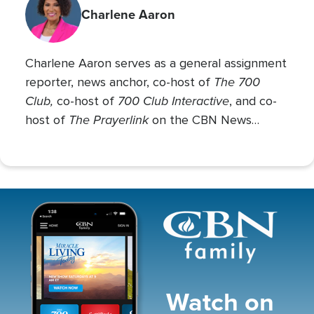
Charlene Aaron
Charlene Aaron serves as a general assignment
The 700
reporter, news anchor, co-host of
Club,
700 Club Interactive
co-host of
, and co-
The Prayerlink
host of
on the CBN News
Channel. She covers various social issues, such
as abortion, gender identity, race relations, and
more.
Image
Watch on