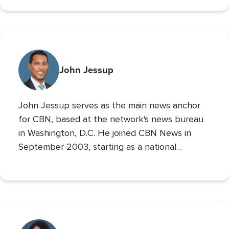
700 Club Interactive
co-host of
. Prior to these
roles he served as CBN’s Sports Reporter,
interviewing the likes of John Wooden, Michael
Irvin, James Brown, and Louis Zamperini, and
reporting from the Super Bowl, Final Four, and
John Jessup
World Series. His second Masters’ is in Practical
Theology, and he loves spending time with his
John Jessup serves as the main news anchor
family, playing the drums, and reading non
for CBN, based at the network's news bureau
in Washington, D.C. He joined CBN News in
September 2003, starting as a national
correspondent and then covering the
Pentagon and Capitol Hill.