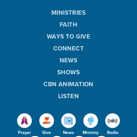
MINISTRIES
FAITH
WAYS TO GIVE
CONNECT
NEWS
SHOWS
CBN ANIMATION
LISTEN
Prayer
Give
News
Ministry
Radio