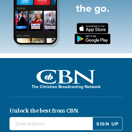
the go.
The Christian Broadcasting Network
Unlock the best from CBN.