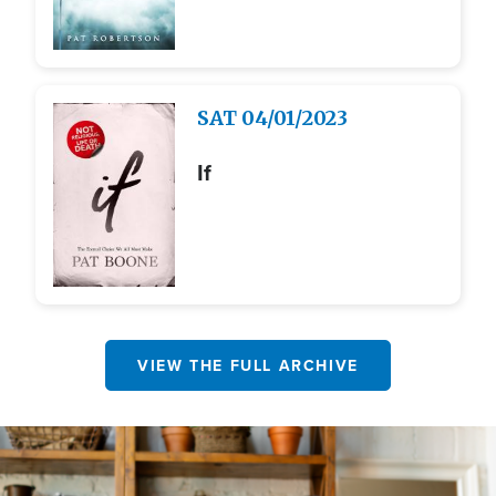
Image
SAT
04/01/2023
If
VIEW THE FULL ARCHIVE