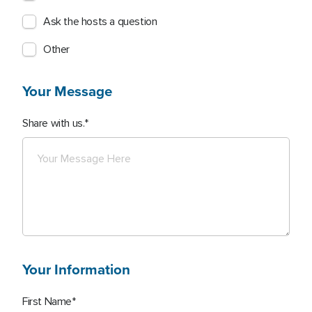
Ask the hosts a question
Other
Your Message
Share with us.
Your Information
First Name