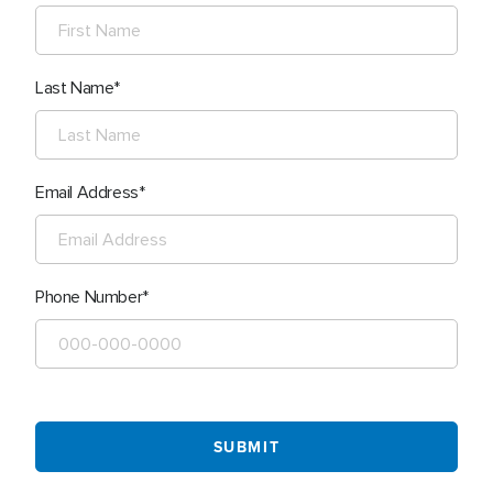
Last Name
Email Address
Phone Number