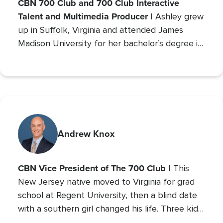
CBN 700 Club and 700 Club Interactive
Talent and Multimedia Producer
| Ashley grew
up in Suffolk, Virginia and attended James
Madison University for her bachelor’s degree in
Communications with a concentration in Public
Relations and minor studies in Theater.
Andrew Knox
CBN Vice President of The 700 Club
| This
New Jersey native moved to Virginia for grad
school at Regent University, then a blind date
with a southern girl changed his life. Three kids
later, Andrew is the VP of The 700 Club, and a