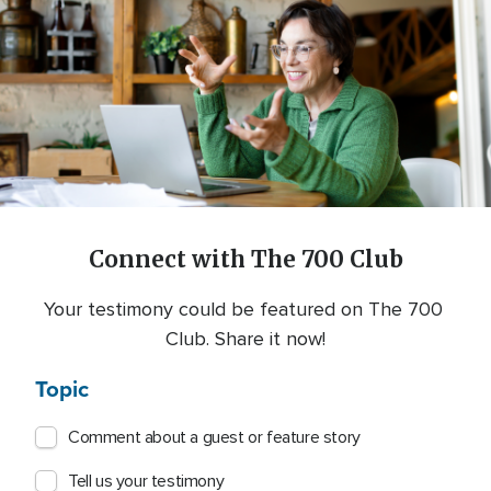
Connect with The 700 Club
Your testimony could be featured on The 700 
Club. Share it now!
Topic
Comment about a guest or feature story
Tell us your testimony