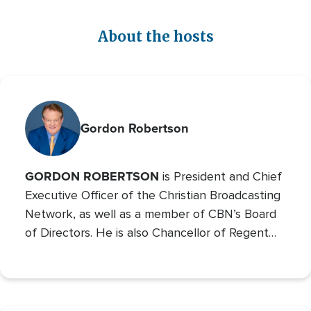
About the hosts
Gordon Robertson
GORDON ROBERTSON
is President and Chief
Executive Officer of the Christian Broadcasting
Network, as well as a member of CBN’s Board
of Directors. He is also Chancellor of Regent
University and the Chairman of the Board of
Operation Blessing, CBN’s humanitarian
organization.