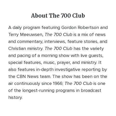
About The 700 Club
A daily program featuring Gordon Robertson and
The 700 Club
Terry Meeuwsen,
is a mix of news
and commentary, interviews, feature stories, and
The 700 Club
Christian ministry.
has the variety
and pacing of a morning show with live guests,
special features, music, prayer, and ministry. It
also features in-depth investigative reporting by
the CBN News team. The show has been on the
The 700 Club
air continuously since 1966;
is one
of the longest-running programs in broadcast
history.