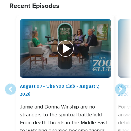
Recent Episodes
August 07 - The 700 Club - August 7,
Augus
2026
2026
Jamie and Donna Winship are no
For y
strangers to the spiritual battlefield.
answe
From death threats in the Middle East
debil
to watching enemies become friends,
illne