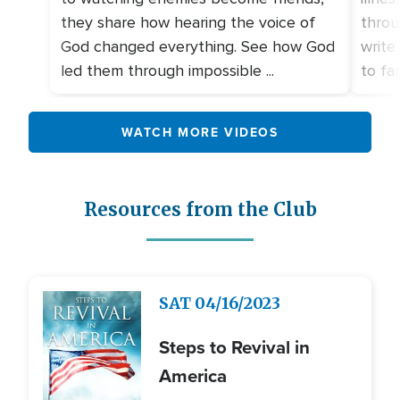
they share how hearing the voice of
throu
God changed everything. See how God
write
led them through impossible ...
to fami
WATCH MORE VIDEOS
Resources from the Club
Image
SAT
04/16/2023
Steps to Revival in
America